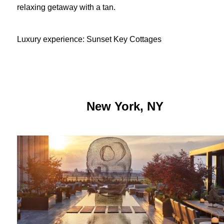
relaxing getaway with a tan.
Luxury experience: Sunset Key Cottages
New York, NY