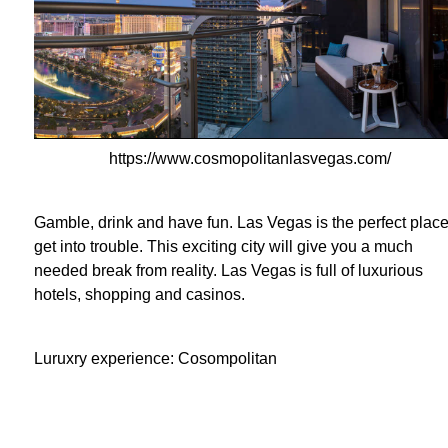
https://www.cosmopolitanlasvegas.com/
Gamble, drink and have fun. Las Vegas is the perfect place
get into trouble. This exciting city will give you a much
needed break from reality. Las Vegas is full of luxurious
hotels, shopping and casinos.
Luruxry experience: Cosompolitan