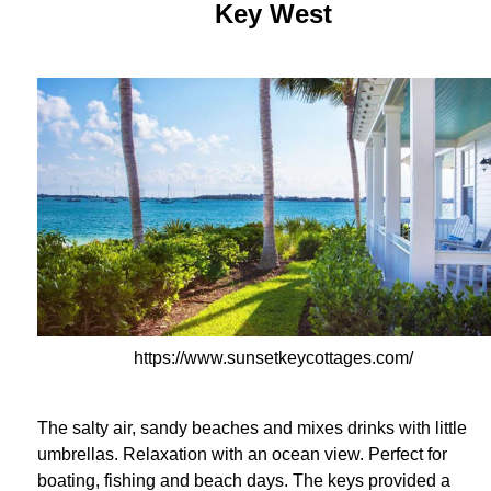
Key West
https://www.sunsetkeycottages.com/
The salty air, sandy beaches and mixes drinks with little
umbrellas. Relaxation with an ocean view. Perfect for
boating, fishing and beach days. The keys provided a