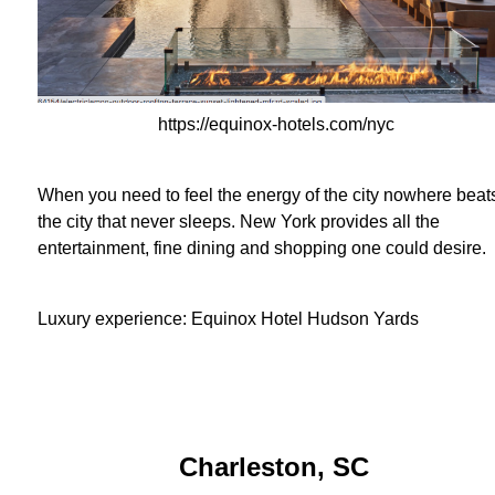
https://equinox-hotels.com/nyc
When you need to feel the energy of the city nowhere beat
the city that never sleeps. New York provides all the
entertainment, fine dining and shopping one could desire.
Luxury experience:
Equinox Hotel Hudson Yards
Charleston, SC