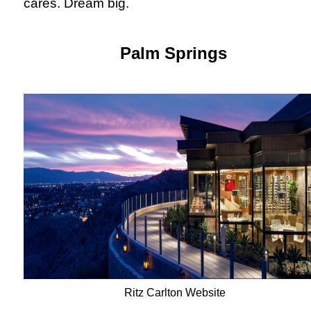
cares. Dream big.
Palm Springs
Ritz Carlton Website