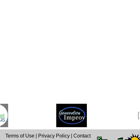
Terms of Use
|
Privacy Policy
|
Contact