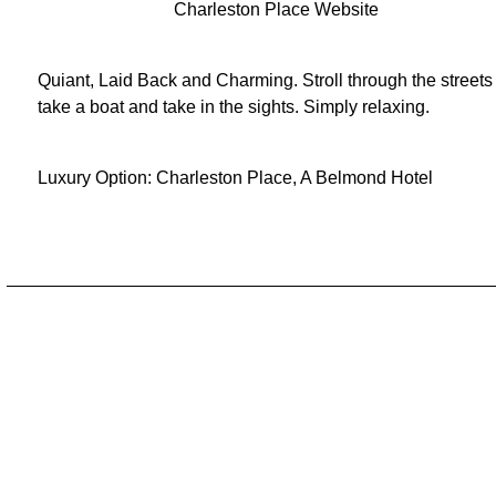
Charleston Place Website
Quiant, Laid Back and Charming. Stroll through the streets
take a boat and take in the sights. Simply relaxing.
Luxury Option:
Charleston Place, A Belmond Hotel