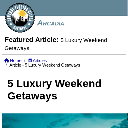
Arcadia
Featured Article:
5 Luxury Weekend
Getaways
Home
Articles
Article - 5 Luxury Weekend Getaways
5 Luxury Weekend
Getaways