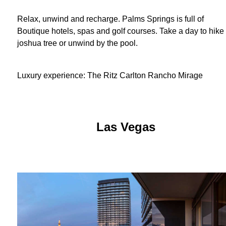
Relax, unwind and recharge. Palms Springs is full of
Boutique hotels, spas and golf courses. Take a day to hike 
joshua tree or unwind by the pool.
Luxury experience: The Ritz Carlton Rancho Mirage
Las Vegas