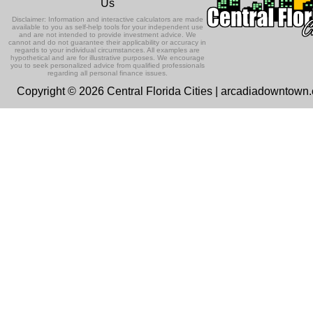
Us
Disclaimer: Information and interactive calculators are made
available to you as self-help tools for your independent use
and are not intended to provide investment advice. We
cannot and do not guarantee their applicability or accuracy in
regards to your individual circumstances. All examples are
hypothetical and are for illustrative purposes. We encourage
you to seek personalized advice from qualified professionals
regarding all personal finance issues.
Copyright © 2026 Central Florida Cities | arcadiadowntown