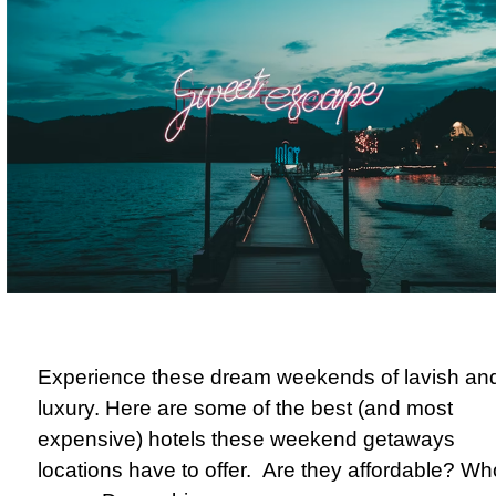
Experience these dream weekends of lavish an
luxury. Here are some of the best (and most
expensive) hotels these weekend getaways
locations have to offer.
Are they affordable? Wh