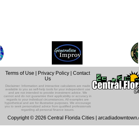
Terms of Use
|
Privacy Policy
|
Contact
Us
Disclaimer: Information and interactive calculators are made
available to you as self-help tools for your independent use
and are not intended to provide investment advice. We
cannot and do not guarantee their applicability or accuracy in
regards to your individual circumstances. All examples are
hypothetical and are for illustrative purposes. We encourage
you to seek personalized advice from qualified professionals
regarding all personal finance issues.
Copyright © 2026 Central Florida Cities | arcadiadowntown