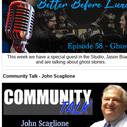
This week we have a special guest in the Studio, Jason Bia
and are talking about ghost stories.
Community Talk - John Scaglione