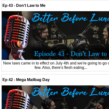
Ep 43 - Don't Law to Me
New laws came in to effect on July 4th and we're going to go 
few. Also, there's flesh eating...
Ep 42 - Mega Mailbag Day