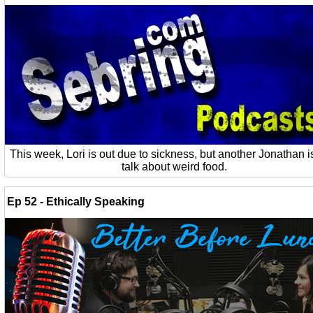
This week, Lori is out due to sickness, but another Jonathan is
talk about weird food.
Ep 52 - Ethically Speaking