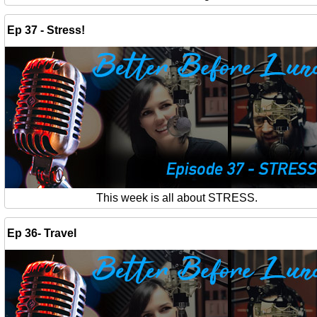
Ep 37 - Stress!
This week is all about STRESS.
Ep 36- Travel