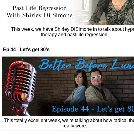
This week, we have Shirley DiSimone in to talk about hyp
therapy and past life regression.
Ep 44 - Let's get 80's
This totally excellent week, we're talking about how radical th
really were.