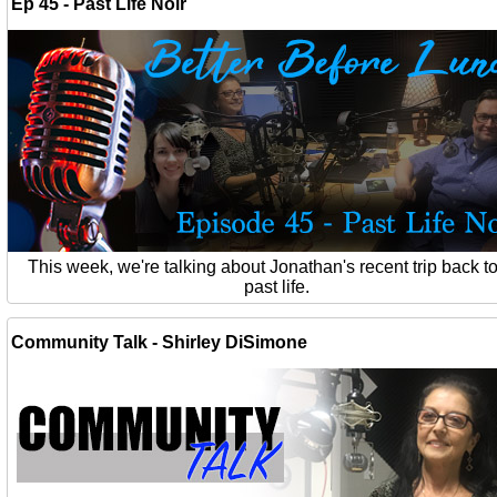
Ep 45 - Past Life Noir
This week, we're talking about Jonathan's recent trip back to
past life.
Community Talk - Shirley DiSimone