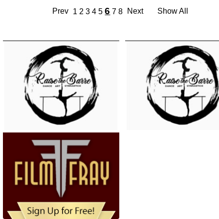
6
Prev
Next
Show All
1
2
3
4
5
7
8