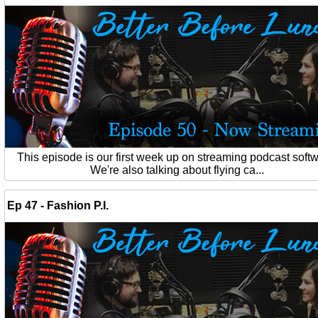
This episode is our first week up on streaming podcast softw
We're also talking about flying ca...
Ep 47 - Fashion P.I.