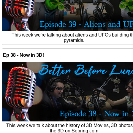
This week we're talking about aliens and UFOs building t
pyramids.
Ep 38 - Now in 3D!
This week we talk about the history of 3D Movies, 3D photo
the 3D on Sebring.com