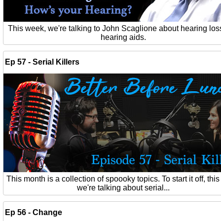
This week, we're talking to John Scaglione about hearing los
hearing aids.
Ep 57 - Serial Killers
This month is a collection of spoooky topics. To start it off, thi
we're talking about serial...
Ep 56 - Change