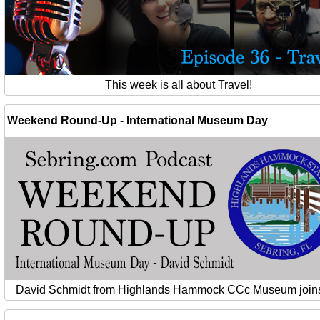
This week is all about Travel!
Weekend Round-Up - International Museum Day
David Schmidt from Highlands Hammock CCc Museum joins