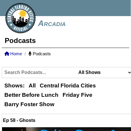
Arcadia
Podcasts
Home
Podcasts
Shows:
All
Central Florida Cities
Better Before Lunch
Friday Five
Barry Foster Show
Ep 58 - Ghosts