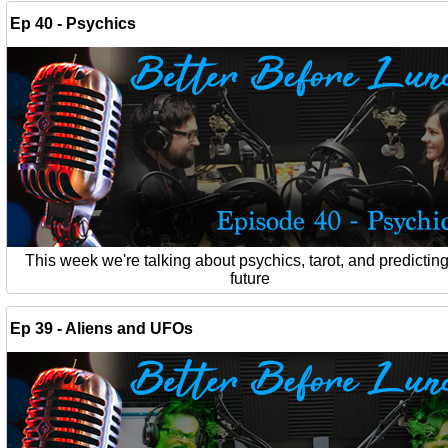
Ep 40 - Psychics
This week we're talking about psychics, tarot, and predicting
future
Ep 39 - Aliens and UFOs