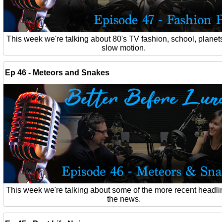
This week we're talking about 80's TV fashion, school, planet
slow motion.
Ep 46 - Meteors and Snakes
This week we're talking about some of the more recent headli
the news.