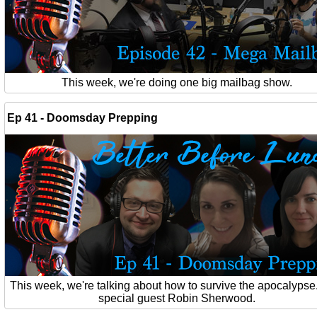
This week, we're doing one big mailbag show.
Ep 41 - Doomsday Prepping
This week, we're talking about how to survive the apocalypse
special guest Robin Sherwood.