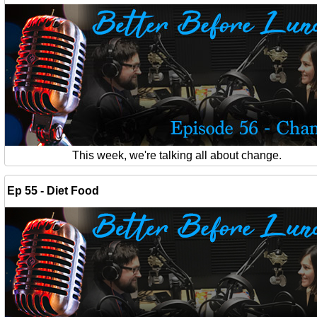
This week, we're talking all about change.
Ep 55 - Diet Food