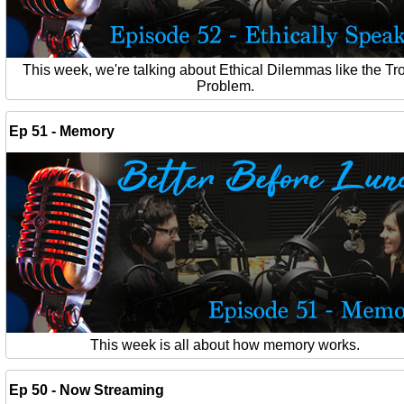
This week, we're talking about Ethical Dilemmas like the Tro
Problem.
Ep 51 - Memory
This week is all about how memory works.
Ep 50 - Now Streaming