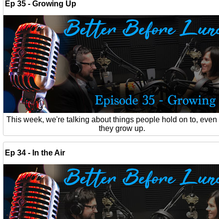
Ep 35 - Growing Up
This week, we're talking about things people hold on to, eve
they grow up.
Ep 34 - In the Air