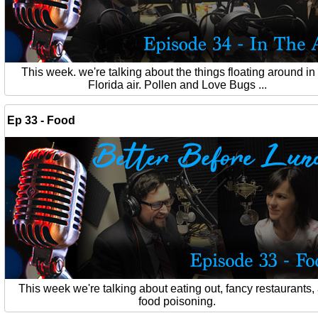
This week. we're talking about the things floating around in
Florida air. Pollen and Love Bugs ...
Ep 33 - Food
This week we're talking about eating out, fancy restaurants,
food poisoning.