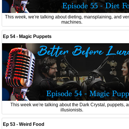
This week, we're talking about dieting, mansplaining, and ve
machines.
Ep 54 - Magic Puppets
This week we're talking about the Dark Crystal, puppets, 
illusionists.
Ep 53 - Weird Food