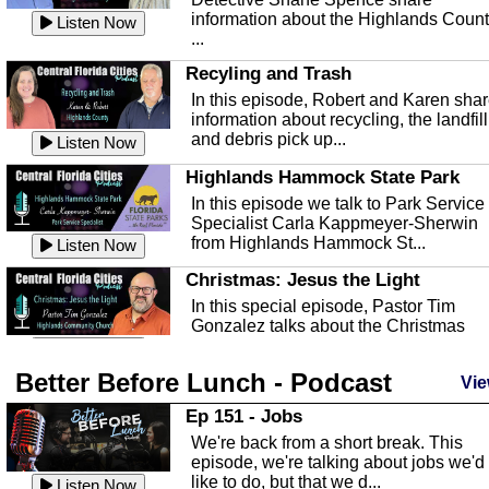
information about the Highlands Coun
Listen Now
...
Recyling and Trash
In this episode, Robert and Karen sha
information about recycling, the landfill
and debris pick up...
Listen Now
Highlands Hammock State Park
In this episode we talk to Park Service
Specialist Carla Kappmeyer-Sherwin
from Highlands Hammock St...
Listen Now
Christmas: Jesus the Light
In this special episode, Pastor Tim
Gonzalez talks about the Christmas
season and Jesus the light of...
Listen Now
Better Before Lunch - Podcast
Highlands County Libraries
Vie
In this Episode we are talking about th
Ep 151 - Jobs
Highlands County Libraries.
We're back from a short break. This
Listen Now
episode, we're talking about jobs we'd
like to do, but that we d...
The Baker Act
Listen Now