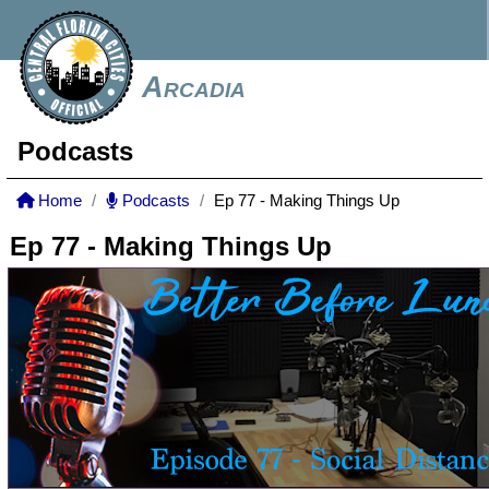
Arcadia
Podcasts
Home
Podcasts
Ep 77 - Making Things Up
Ep 77 - Making Things Up