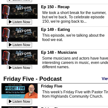
In this episode, Kirk Fasshauer give u
Ep 150 - Recap
an in depth look at the Baker Act, also
We took a short break for the summer,
known as the Florida...
Listen Now
but we're back. To celebrate episode
150, we're going back to...
Sebring Regional Airport
Listen Now
In this episode, Andrew Bennett, the
Ep 149 - Eating
Deputy Director for the Sebring Airport
This episode, we're talking about the
Authority, discusses ne...
Listen Now
food we eat.
Massage & Float Therapy
Listen Now
In this episode, Ashley Tinker of Heal 
Ep 148 - Musicians
Touch talks about holistic healing
Some musicians and actors have hav
through massage, float ...
Listen Now
interesting careers in music, even und
different names.
Water Safety
Listen Now
Today we are talking about water safet
Ep 147 - Parties
Friday Five - Podcast
with Corey Amundsen the Emergency
Vie
This episode, we have special guest
Manager for Highlands Coun...
Listen Now
Robin Sherwood, and we're talking
Friday Five
about parties and modern day t...
Community Safety
Listen Now
This week's Friday Five with Pastor T
from Highlands Community Church.
In this episode, we talk with Sheriff
Ep 146 - Time
Blackman about community safety and
Listen Now
This episode, we're talking about the
crime prevention.
Listen Now