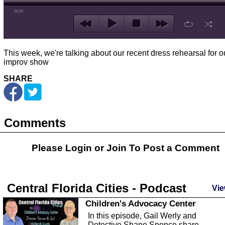
00:00
This week, we're talking about our recent dress rehearsal for o
improv show
SHARE
Comments
Please Login or
Join
To Post a Comment
Central Florida Cities - Podcast
Vie
Children's Advocacy Center
In this episode, Gail Werly and
Detective Shane Spence share