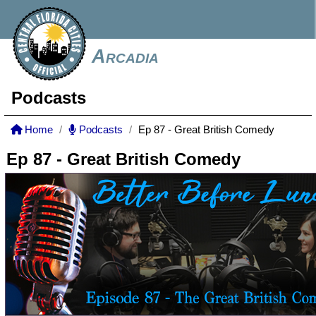
Arcadia
Podcasts
Home
Podcasts
Ep 87 - Great British Comedy
Ep 87 - Great British Comedy