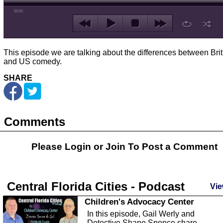
00:00
This episode we are talking about the differences between Brit
and US comedy.
SHARE
Comments
Please Login or
Join
To Post a Comment
Central Florida Cities - Podcast
Vie
Children's Advocacy Center
In this episode, Gail Werly and
Detective Shane Spence share