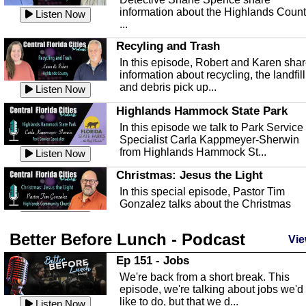
information about the Highlands Coun
Listen Now
...
Recyling and Trash
In this episode, Robert and Karen sha
information about recycling, the landfill
and debris pick up...
Listen Now
Highlands Hammock State Park
In this episode we talk to Park Service
Specialist Carla Kappmeyer-Sherwin
from Highlands Hammock St...
Listen Now
Christmas: Jesus the Light
In this special episode, Pastor Tim
Gonzalez talks about the Christmas
season and Jesus the light of...
Listen Now
Better Before Lunch - Podcast
Highlands County Libraries
Vie
In this Episode we are talking about th
Ep 151 - Jobs
Highlands County Libraries.
We're back from a short break. This
Listen Now
episode, we're talking about jobs we'd
like to do, but that we d...
The Baker Act
Listen Now