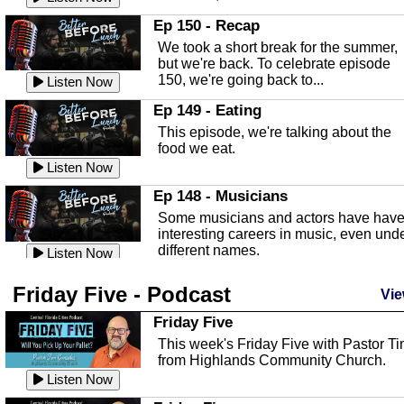
In this episode, Kirk Fasshauer give u
Ep 150 - Recap
an in depth look at the Baker Act, also
We took a short break for the summer,
known as the Florida...
Listen Now
but we're back. To celebrate episode
150, we're going back to...
Sebring Regional Airport
Listen Now
In this episode, Andrew Bennett, the
Ep 149 - Eating
Deputy Director for the Sebring Airport
This episode, we're talking about the
Authority, discusses ne...
Listen Now
food we eat.
Massage & Float Therapy
Listen Now
In this episode, Ashley Tinker of Heal 
Ep 148 - Musicians
Touch talks about holistic healing
Some musicians and actors have hav
through massage, float ...
Listen Now
interesting careers in music, even und
different names.
Water Safety
Listen Now
Today we are talking about water safet
Ep 147 - Parties
Friday Five - Podcast
with Corey Amundsen the Emergency
Vie
This episode, we have special guest
Manager for Highlands Coun...
Listen Now
Robin Sherwood, and we're talking
Friday Five
about parties and modern day t...
Community Safety
Listen Now
This week's Friday Five with Pastor T
from Highlands Community Church.
In this episode, we talk with Sheriff
Ep 146 - Time
Blackman about community safety and
Listen Now
This episode, we're talking about the
crime prevention.
Listen Now