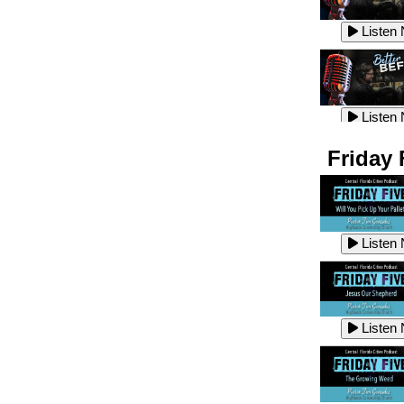
Listen
Listen
Listen
Listen
Friday 
Listen
Listen
Listen
Listen
Listen
Listen
Listen
Listen