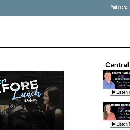
Podcasts
Central
Listen
Listen