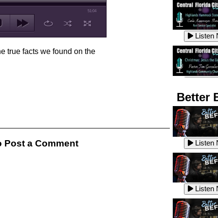
51:04
Listen
he true facts we found on the
Listen
Better 
Listen
 Post a Comment
Listen
Listen
Listen