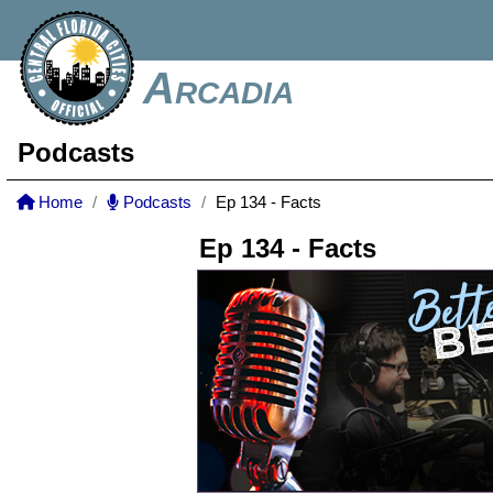
Arcadia
Podcasts
Home
Podcasts
Ep 134 - Facts
Ep 134 - Facts