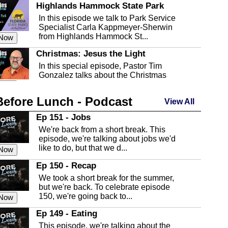
Highlands Hammock State Park
In this episode we talk to Park Service
Specialist Carla Kappmeyer-Sherwin
from Highlands Hammock St...
 Now
Christmas: Jesus the Light
In this special episode, Pastor Tim
Gonzalez talks about the Christmas
season and Jesus the light of...
 Now
Before Lunch - Podcast
Highlands County Libraries
View All
In this Episode we are talking about the
Ep 151 - Jobs
Highlands County Libraries.
We're back from a short break. This
 Now
episode, we're talking about jobs we'd
like to do, but that we d...
The Baker Act
 Now
In this episode, Kirk Fasshauer give us
Ep 150 - Recap
an in depth look at the Baker Act, also
We took a short break for the summer,
known as the Florida...
 Now
but we're back. To celebrate episode
150, we're going back to...
Sebring Regional Airport
 Now
In this episode, Andrew Bennett, the
Ep 149 - Eating
Deputy Director for the Sebring Airport
This episode, we're talking about the