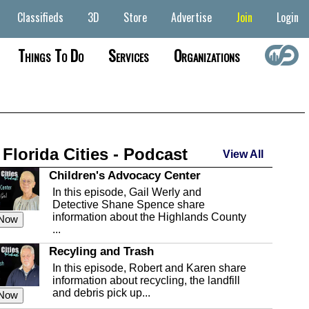
Classifieds
3D
Store
Advertise
Join
Login
Things To Do
Services
Organizations
 Florida Cities - Podcast
View All
Children's Advocacy Center
In this episode, Gail Werly and
Detective Shane Spence share
information about the Highlands County
 Now
...
Recyling and Trash
In this episode, Robert and Karen share
information about recycling, the landfill
and debris pick up...
 Now