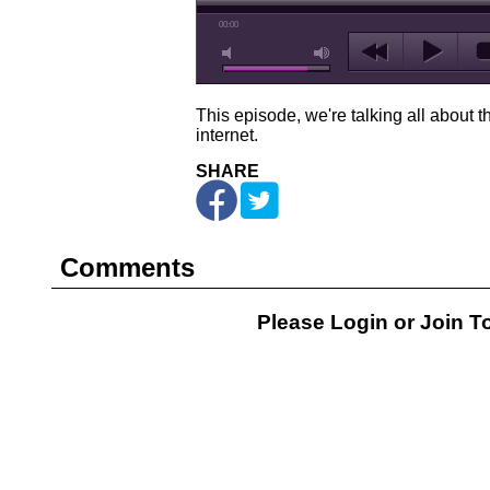
00:00
This episode, we're talking all about t
internet.
SHARE
Comments
Please Login or
Join
To