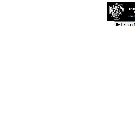
Listen
Listen
Listen
Listen
Listen
Listen
Listen
Listen
Listen
Listen