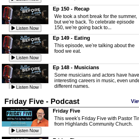
In this episode, Kirk Fasshauer give u
Ep 150 - Recap
an in depth look at the Baker Act, also
We took a short break for the summer,
known as the Florida...
Listen Now
but we're back. To celebrate episode
150, we're going back to...
Sebring Regional Airport
Listen Now
In this episode, Andrew Bennett, the
Ep 149 - Eating
Deputy Director for the Sebring Airport
This episode, we're talking about the
Authority, discusses ne...
Listen Now
food we eat.
Massage & Float Therapy
Listen Now
In this episode, Ashley Tinker of Heal 
Ep 148 - Musicians
Touch talks about holistic healing
Some musicians and actors have hav
through massage, float ...
Listen Now
interesting careers in music, even und
different names.
Water Safety
Listen Now
Today we are talking about water safet
Ep 147 - Parties
Friday Five - Podcast
with Corey Amundsen the Emergency
Vie
This episode, we have special guest
Manager for Highlands Coun...
Listen Now
Robin Sherwood, and we're talking
Friday Five
about parties and modern day t...
Community Safety
Listen Now
This week's Friday Five with Pastor T
from Highlands Community Church.
In this episode, we talk with Sheriff
Ep 146 - Time
Blackman about community safety and
Listen Now
This episode, we're talking about the
crime prevention.
Listen Now