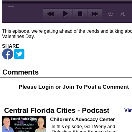
00:00
This episode, we're getting ahead of the trends and talking ab
Valentines Day.
SHARE
Comments
Please Login or
Join
To Post a Comment
Central Florida Cities - Podcast
Vie
Children's Advocacy Center
In this episode, Gail Werly and
Detective Shane Spence share