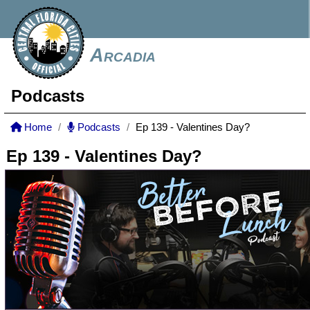
Arcadia
Podcasts
Home
Podcasts
Ep 139 - Valentines Day?
Ep 139 - Valentines Day?