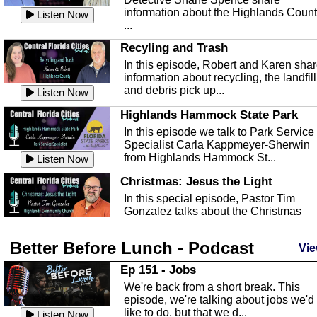
information about the Highlands Coun
Listen Now
...
Recyling and Trash
In this episode, Robert and Karen sha
information about recycling, the landfill
and debris pick up...
Listen Now
Highlands Hammock State Park
In this episode we talk to Park Service
Specialist Carla Kappmeyer-Sherwin
from Highlands Hammock St...
Listen Now
Christmas: Jesus the Light
In this special episode, Pastor Tim
Gonzalez talks about the Christmas
season and Jesus the light of...
Listen Now
Better Before Lunch - Podcast
Highlands County Libraries
Vie
In this Episode we are talking about th
Ep 151 - Jobs
Highlands County Libraries.
We're back from a short break. This
Listen Now
episode, we're talking about jobs we'd
like to do, but that we d...
The Baker Act
Listen Now