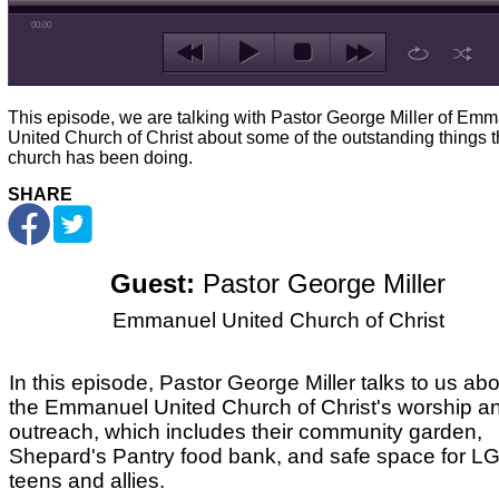
00:00
This episode, we are talking with Pastor George Miller of Em
United Church of Christ about some of the outstanding things 
church has been doing.
SHARE
Guest:
Pastor George Miller
Emmanuel United Church of Christ
In this episode, Pastor George Miller talks to us ab
the Emmanuel United Church of Christ's worship a
outreach, which includes their community garden,
Shepard's Pantry food bank, and safe space for 
teens and allies.