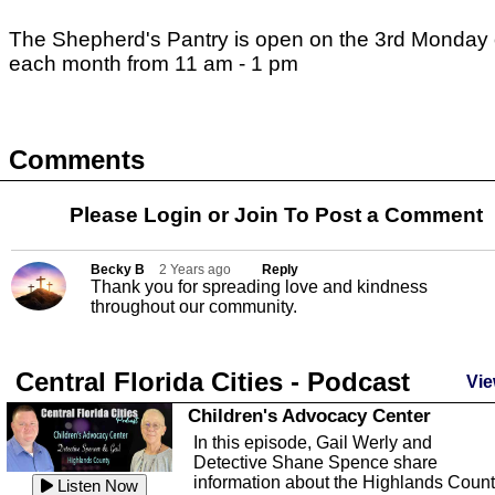
The Shepherd's Pantry is open on the 3rd Monday 
each month from 11 am - 1 pm
Comments
Please Login or
Join
To Post a Comment
Becky B
2 Years ago
Reply
Thank you for spreading love and kindness
throughout our community.
Central Florida Cities - Podcast
Vie
Children's Advocacy Center
In this episode, Gail Werly and
Detective Shane Spence share
information about the Highlands Coun
Listen Now