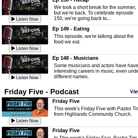
an in depth look at the Baker Act, also
We took a short break for the summer,
known as the Florida...
Listen Now
but we're back. To celebrate episode
150, we're going back to...
Sebring Regional Airport
Listen Now
In this episode, Andrew Bennett, the
Ep 149 - Eating
Deputy Director for the Sebring Airport
This episode, we're talking about the
Authority, discusses ne...
Listen Now
food we eat.
Massage & Float Therapy
Listen Now
In this episode, Ashley Tinker of Heal 
Ep 148 - Musicians
Touch talks about holistic healing
Some musicians and actors have hav
through massage, float ...
Listen Now
interesting careers in music, even und
different names.
Water Safety
Listen Now
Today we are talking about water safet
Ep 147 - Parties
Friday Five - Podcast
with Corey Amundsen the Emergency
Vie
This episode, we have special guest
Manager for Highlands Coun...
Listen Now
Robin Sherwood, and we're talking
Friday Five
about parties and modern day t...
Community Safety
Listen Now
This week's Friday Five with Pastor T
from Highlands Community Church.
In this episode, we talk with Sheriff
Ep 146 - Time
Blackman about community safety and
Listen Now
This episode, we're talking about the
crime prevention.
Listen Now
time change and how time changes.
Friday Five
Heat Safety
Listen Now
In This week's Friday Five, Pastor Tim