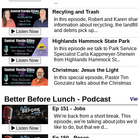
...
Recyling and Trash
In this episode, Robert and Karen sha
information about recycling, the landfill
and debris pick up...
Listen Now
Highlands Hammock State Park
In this episode we talk to Park Service
Specialist Carla Kappmeyer-Sherwin
from Highlands Hammock St...
Listen Now
Christmas: Jesus the Light
In this special episode, Pastor Tim
Gonzalez talks about the Christmas
season and Jesus the light of...
Listen Now
Better Before Lunch - Podcast
Highlands County Libraries
Vie
In this Episode we are talking about th
Ep 151 - Jobs
Highlands County Libraries.
We're back from a short break. This
Listen Now
episode, we're talking about jobs we'd
like to do, but that we d...
The Baker Act
Listen Now
In this episode, Kirk Fasshauer give u
Ep 150 - Recap