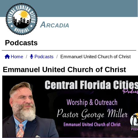
Arcadia
Podcasts
Home
Podcasts
Emmanuel United Church of Christ
Emmanuel United Church of Christ