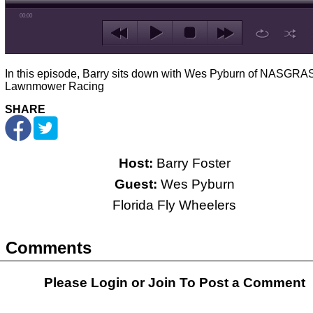
00:00
In this episode, Barry sits down with Wes Pyburn of NASGRAS
Lawnmower Racing
SHARE
Host:
Barry Foster
Guest:
Wes Pyburn
Florida Fly Wheelers
Comments
Please Login or
Join
To Post a Comment