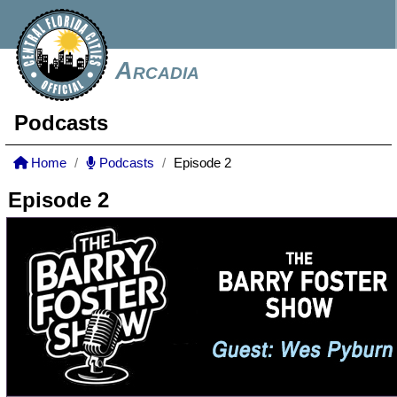
Arcadia
Podcasts
Home
Podcasts
Episode 2
Episode 2