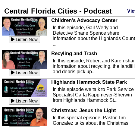
Central Florida Cities - Podcast
Vie
Children's Advocacy Center
In this episode, Gail Werly and
Detective Shane Spence share
information about the Highlands Coun
Listen Now
...
Recyling and Trash
In this episode, Robert and Karen sha
information about recycling, the landfill
and debris pick up...
Listen Now
Highlands Hammock State Park
In this episode we talk to Park Service
Specialist Carla Kappmeyer-Sherwin
from Highlands Hammock St...
Listen Now
Christmas: Jesus the Light
In this special episode, Pastor Tim
Gonzalez talks about the Christmas
season and Jesus the light of...
Listen Now