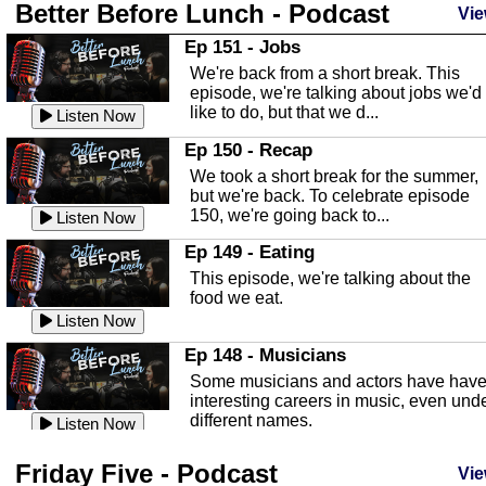
Better Before Lunch - Podcast
Highlands County Libraries
Vie
In this Episode we are talking about th
Ep 151 - Jobs
Highlands County Libraries.
We're back from a short break. This
Listen Now
episode, we're talking about jobs we'd
like to do, but that we d...
The Baker Act
Listen Now
In this episode, Kirk Fasshauer give u
Ep 150 - Recap
an in depth look at the Baker Act, also
We took a short break for the summer,
known as the Florida...
Listen Now
but we're back. To celebrate episode
150, we're going back to...
Sebring Regional Airport
Listen Now
In this episode, Andrew Bennett, the
Ep 149 - Eating
Deputy Director for the Sebring Airport
This episode, we're talking about the
Authority, discusses ne...
Listen Now
food we eat.
Massage & Float Therapy
Listen Now
In this episode, Ashley Tinker of Heal 
Ep 148 - Musicians
Touch talks about holistic healing
Some musicians and actors have hav
through massage, float ...
Listen Now
interesting careers in music, even und
different names.
Water Safety
Listen Now
Today we are talking about water safet
Ep 147 - Parties
Friday Five - Podcast
with Corey Amundsen the Emergency
Vie
This episode, we have special guest