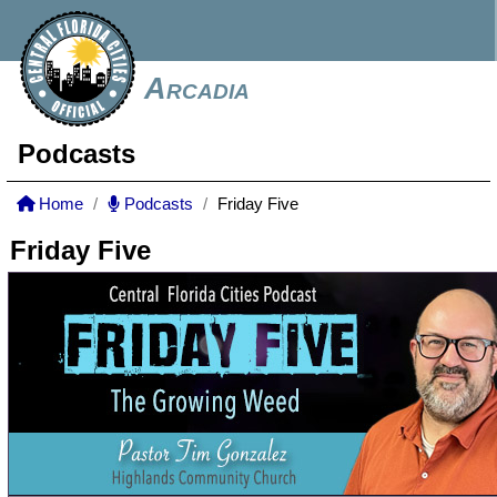
Arcadia
Podcasts
Home
Podcasts
Friday Five
Friday Five