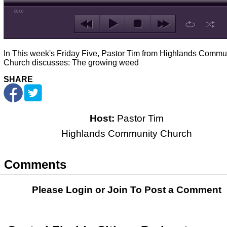
00:00
In This week's Friday Five, Pastor Tim from Highlands Commu
Church discusses: The growing weed
SHARE
Host:
Pastor Tim
Highlands Community Church
Comments
Please Login or
Join
To Post a Comment