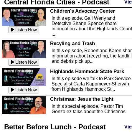
Central Florida Cities - Podcast
Vie
Children's Advocacy Center
In this episode, Gail Werly and
Detective Shane Spence share
information about the Highlands Coun
Listen Now
...
Recyling and Trash
In this episode, Robert and Karen sha
information about recycling, the landfill
and debris pick up...
Listen Now
Highlands Hammock State Park
In this episode we talk to Park Service
Specialist Carla Kappmeyer-Sherwin
from Highlands Hammock St...
Listen Now
Christmas: Jesus the Light
In this special episode, Pastor Tim
Gonzalez talks about the Christmas
season and Jesus the light of...
Listen Now
Better Before Lunch - Podcast
Highlands County Libraries
Vie