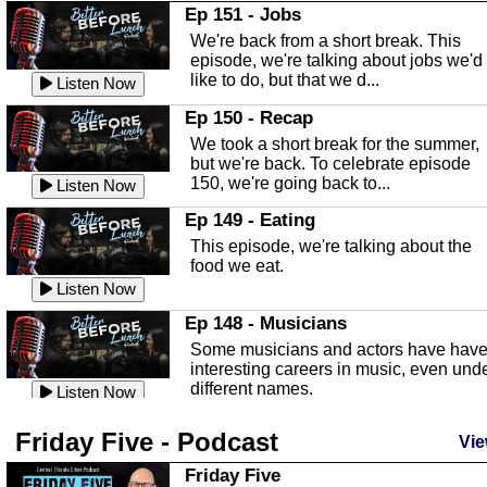
In this Episode we are talking about th
Ep 151 - Jobs
Highlands County Libraries.
We're back from a short break. This
Listen Now
episode, we're talking about jobs we'd
like to do, but that we d...
The Baker Act
Listen Now
In this episode, Kirk Fasshauer give u
Ep 150 - Recap
an in depth look at the Baker Act, also
We took a short break for the summer,
known as the Florida...
Listen Now
but we're back. To celebrate episode
150, we're going back to...
Sebring Regional Airport
Listen Now
In this episode, Andrew Bennett, the
Ep 149 - Eating
Deputy Director for the Sebring Airport
This episode, we're talking about the
Authority, discusses ne...
Listen Now
food we eat.
Massage & Float Therapy
Listen Now
In this episode, Ashley Tinker of Heal 
Ep 148 - Musicians
Touch talks about holistic healing
Some musicians and actors have hav
through massage, float ...
Listen Now
interesting careers in music, even und
different names.
Water Safety
Listen Now
Today we are talking about water safet
Ep 147 - Parties
Friday Five - Podcast
with Corey Amundsen the Emergency
Vie
This episode, we have special guest
Manager for Highlands Coun...
Listen Now
Robin Sherwood, and we're talking
Friday Five