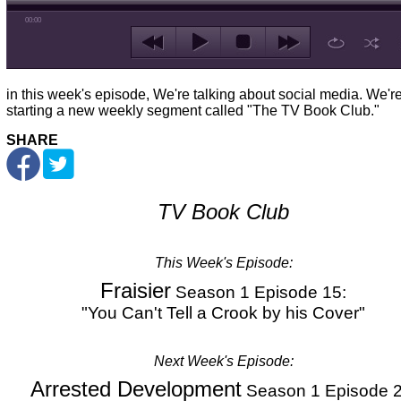
00:00
in this week's episode, We're talking about social media. We'r
starting a new weekly segment called "The TV Book Club."
SHARE
TV Book Club
This Week's
Episode:
Fraisier
Season 1 Episode 15:
"You Can't Tell a Crook by his Cover"
Next Week's Episode:
Arrested Development
Season 1 Episode 2