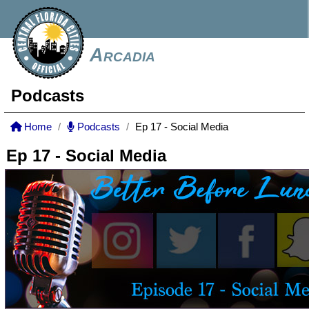
Arcadia
Podcasts
Home
Podcasts
Ep 17 - Social Media
Ep 17 - Social Media