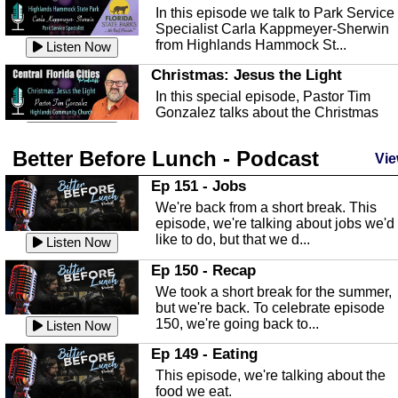
In this episode we talk to Park Service
Specialist Carla Kappmeyer-Sherwin
from Highlands Hammock St...
Listen Now
Christmas: Jesus the Light
In this special episode, Pastor Tim
Gonzalez talks about the Christmas
season and Jesus the light of...
Listen Now
Better Before Lunch - Podcast
Highlands County Libraries
Vie
In this Episode we are talking about th
Ep 151 - Jobs
Highlands County Libraries.
We're back from a short break. This
Listen Now
episode, we're talking about jobs we'd
like to do, but that we d...
The Baker Act
Listen Now
In this episode, Kirk Fasshauer give u
Ep 150 - Recap
an in depth look at the Baker Act, also
We took a short break for the summer,
known as the Florida...
Listen Now
but we're back. To celebrate episode
150, we're going back to...
Sebring Regional Airport
Listen Now
In this episode, Andrew Bennett, the
Ep 149 - Eating
Deputy Director for the Sebring Airport
This episode, we're talking about the
Authority, discusses ne...
Listen Now
food we eat.