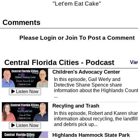
"Let'em Eat Cake"
Comments
Please Login or
Join
To Post a Comment
Central Florida Cities - Podcast
Vie
Children's Advocacy Center
In this episode, Gail Werly and
Detective Shane Spence share
information about the Highlands Coun
Listen Now
...
Recyling and Trash
In this episode, Robert and Karen sha
information about recycling, the landfill
and debris pick up...
Listen Now
Highlands Hammock State Park