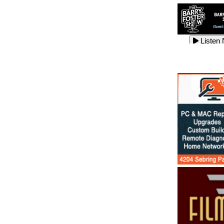
Listen
Listen
Listen
Listen
Listen
Listen
Listen
Listen
Listen
Listen