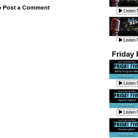
Listen
 Post a Comment
Listen
Listen
Listen
Friday 
Listen
Listen
Listen
Listen
Listen
Listen
Listen
Listen