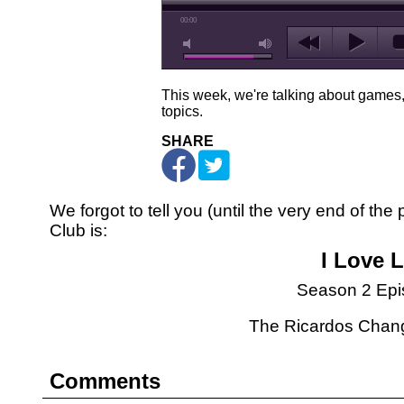
00:00
This week, we're talking about game
topics.
SHARE
We forgot to tell you (until the very end of th
Club is:
I Love 
Season 2 Epi
The Ricardos Chan
Comments