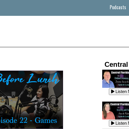
Podcasts
Central
Listen
Listen