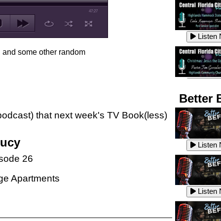
47:27
Listen
s, and some other random
Listen
Better 
e podcast) that next week's TV Book(less)
Listen
Lucy
Listen
sode 26
Listen
ge Apartments
Listen