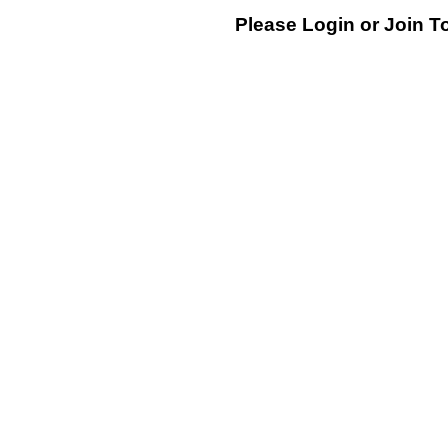
Please Login or
Join
To