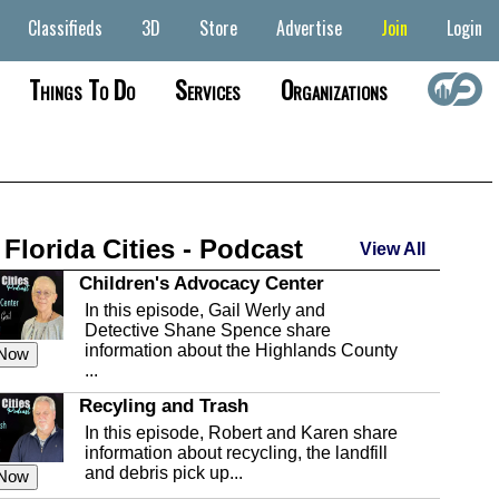
Classifieds
3D
Store
Advertise
Join
Login
Things To Do
Services
Organizations
 Florida Cities - Podcast
View All
Children's Advocacy Center
In this episode, Gail Werly and
Detective Shane Spence share
information about the Highlands County
 Now
...
Recyling and Trash
In this episode, Robert and Karen share
information about recycling, the landfill
and debris pick up...
 Now