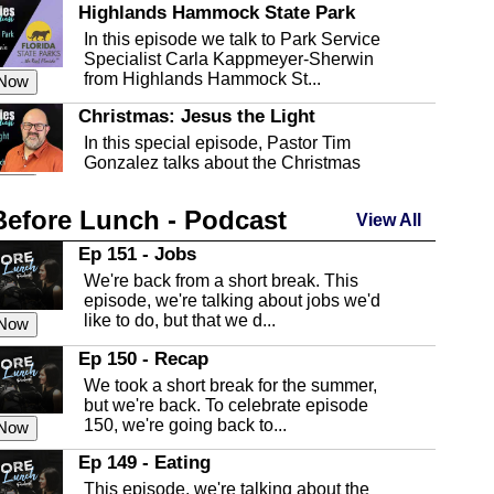
Highlands Hammock State Park
In this episode we talk to Park Service
Specialist Carla Kappmeyer-Sherwin
from Highlands Hammock St...
 Now
Christmas: Jesus the Light
In this special episode, Pastor Tim
Gonzalez talks about the Christmas
season and Jesus the light of...
 Now
Before Lunch - Podcast
Highlands County Libraries
View All
In this Episode we are talking about the
Ep 151 - Jobs
Highlands County Libraries.
We're back from a short break. This
 Now
episode, we're talking about jobs we'd
like to do, but that we d...
The Baker Act
 Now
In this episode, Kirk Fasshauer give us
Ep 150 - Recap
an in depth look at the Baker Act, also
We took a short break for the summer,
known as the Florida...
 Now
but we're back. To celebrate episode
150, we're going back to...
Sebring Regional Airport
 Now
In this episode, Andrew Bennett, the
Ep 149 - Eating
Deputy Director for the Sebring Airport
This episode, we're talking about the