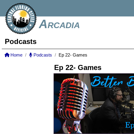
Arcadia
Podcasts
Home
Podcasts
Ep 22- Games
Ep 22- Games