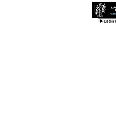
Listen
Listen
Listen
Listen
Listen
Listen
Listen
Listen
Listen
Listen