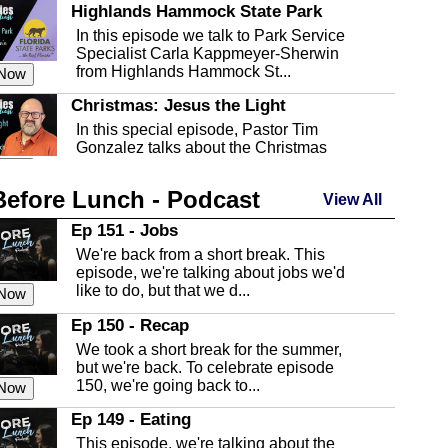
Highlands Hammock State Park
In this episode we talk to Park Service
Specialist Carla Kappmeyer-Sherwin
from Highlands Hammock St...
 Now
Christmas: Jesus the Light
In this special episode, Pastor Tim
Gonzalez talks about the Christmas
season and Jesus the light of...
 Now
Before Lunch - Podcast
Highlands County Libraries
View All
In this Episode we are talking about the
Ep 151 - Jobs
Highlands County Libraries.
We're back from a short break. This
 Now
episode, we're talking about jobs we'd
like to do, but that we d...
The Baker Act
 Now
In this episode, Kirk Fasshauer give us
Ep 150 - Recap
an in depth look at the Baker Act, also
We took a short break for the summer,
known as the Florida...
 Now
but we're back. To celebrate episode
150, we're going back to...
Sebring Regional Airport
 Now
In this episode, Andrew Bennett, the
Ep 149 - Eating
Deputy Director for the Sebring Airport
This episode, we're talking about the