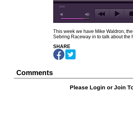
00:00
This week we have Mike Waldron, the 
Sebring Raceway in to talk about the h
SHARE
Comments
Please Login or
Join
To