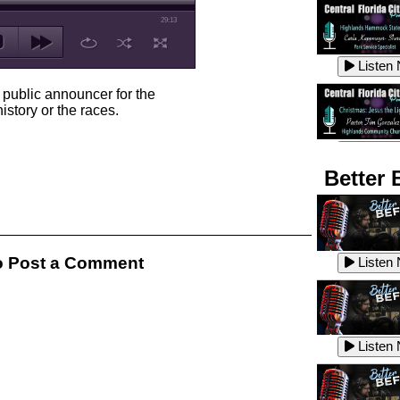
29:13
Listen
public announcer for the
istory or the races.
Listen
Better 
Listen
 Post a Comment
Listen
Listen
Listen