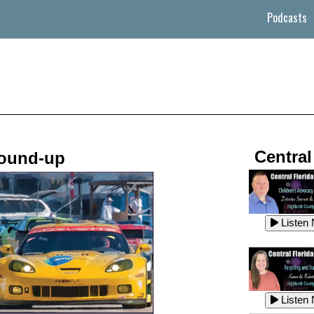
Podcasts
Central
ound-up
Listen
Listen