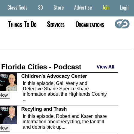
Classifieds
3D
Store
Advertise
Join
Login
Things To Do
Services
Organizations
 Florida Cities - Podcast
View All
Children's Advocacy Center
In this episode, Gail Werly and
Detective Shane Spence share
information about the Highlands County
 Now
...
Recyling and Trash
In this episode, Robert and Karen share
information about recycling, the landfill
and debris pick up...
 Now