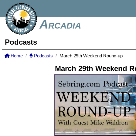
Arcadia
Podcasts
Home
Podcasts
March 29th Weekend Round-up
March 29th Weekend R