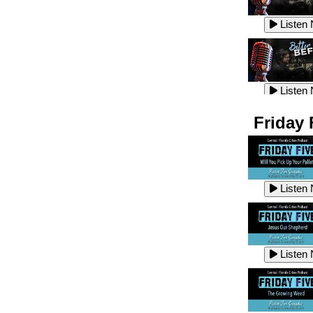
Listen
Listen
Listen
Listen
Friday 
Listen
Listen
Listen
Listen
Listen
Listen
Listen
Listen