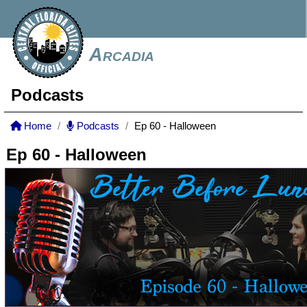
Arcadia
Podcasts
Home
Podcasts
Ep 60 - Halloween
Ep 60 - Halloween