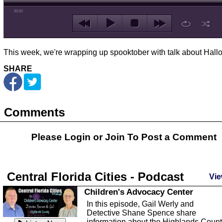
00:00
This week, we're wrapping up spooktober with talk about Hal
SHARE
Comments
Please Login or
Join
To Post a Comment
Central Florida Cities - Podcast
Vie
Children's Advocacy Center
In this episode, Gail Werly and
Detective Shane Spence share
information about the Highlands Coun