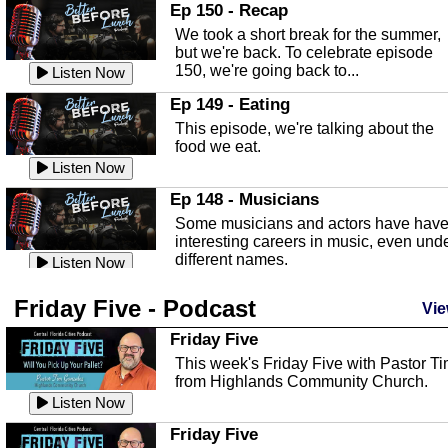
In this episode, Kirk Fasshauer give u
Ep 150 - Recap
an in depth look at the Baker Act, also
We took a short break for the summer,
known as the Florida...
Listen Now
but we're back. To celebrate episode
150, we're going back to...
Sebring Regional Airport
Listen Now
In this episode, Andrew Bennett, the
Ep 149 - Eating
Deputy Director for the Sebring Airport
This episode, we're talking about the
Authority, discusses ne...
Listen Now
food we eat.
Massage & Float Therapy
Listen Now
In this episode, Ashley Tinker of Heal 
Ep 148 - Musicians
Touch talks about holistic healing
Some musicians and actors have hav
through massage, float ...
Listen Now
interesting careers in music, even und
different names.
Water Safety
Listen Now
Today we are talking about water safet
Ep 147 - Parties
Friday Five - Podcast
with Corey Amundsen the Emergency
Vie
This episode, we have special guest
Manager for Highlands Coun...
Listen Now
Robin Sherwood, and we're talking
Friday Five
about parties and modern day t...
Community Safety
Listen Now
This week's Friday Five with Pastor T
from Highlands Community Church.
In this episode, we talk with Sheriff
Ep 146 - Time
Blackman about community safety and
Listen Now
This episode, we're talking about the
crime prevention.
Listen Now
time change and how time changes.
Friday Five