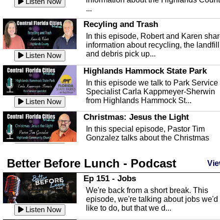
Listen Now
...
Recyling and Trash
In this episode, Robert and Karen sha
information about recycling, the landfill
and debris pick up...
Listen Now
Highlands Hammock State Park
In this episode we talk to Park Service
Specialist Carla Kappmeyer-Sherwin
from Highlands Hammock St...
Listen Now
Christmas: Jesus the Light
In this special episode, Pastor Tim
Gonzalez talks about the Christmas
season and Jesus the light of...
Listen Now
Better Before Lunch - Podcast
Highlands County Libraries
Vie
In this Episode we are talking about th
Ep 151 - Jobs
Highlands County Libraries.
We're back from a short break. This
Listen Now
episode, we're talking about jobs we'd
like to do, but that we d...
The Baker Act
Listen Now