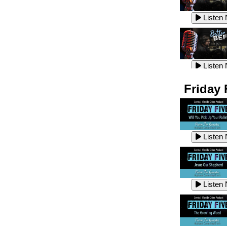
Listen
Listen
Listen
Listen
Friday 
Listen
Listen
Listen
Listen
Listen
Listen
Listen
Listen