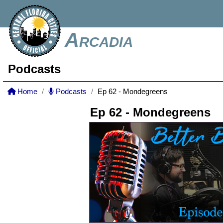
Arcadia
Podcasts
Home
Podcasts
Ep 62 - Mondegreens
Ep 62 - Mondegreens