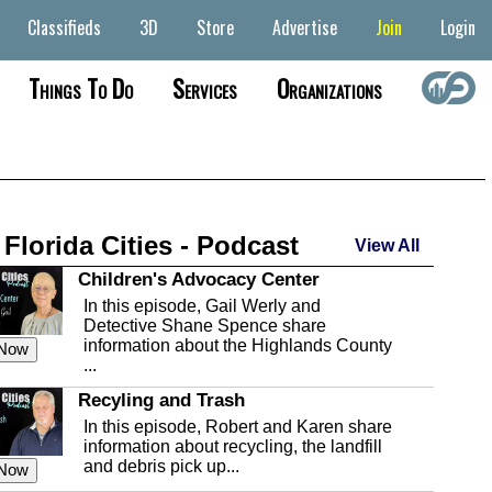
Classifieds
3D
Store
Advertise
Join
Login
Things To Do
Services
Organizations
 Florida Cities - Podcast
View All
Children's Advocacy Center
In this episode, Gail Werly and
Detective Shane Spence share
information about the Highlands County
 Now
...
Recyling and Trash
In this episode, Robert and Karen share
information about recycling, the landfill
and debris pick up...
 Now