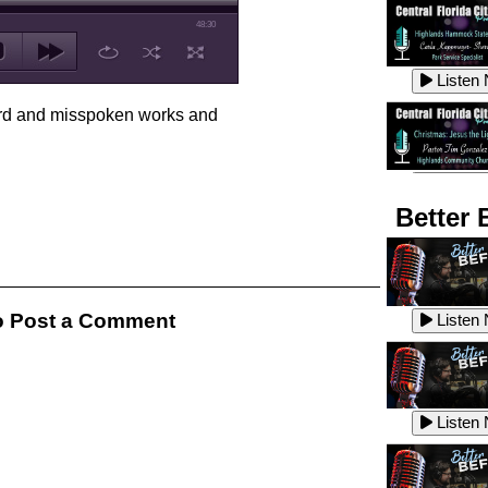
48:30
Listen
ard and misspoken works and
Listen
Better 
Listen
 Post a Comment
Listen
Listen
Listen