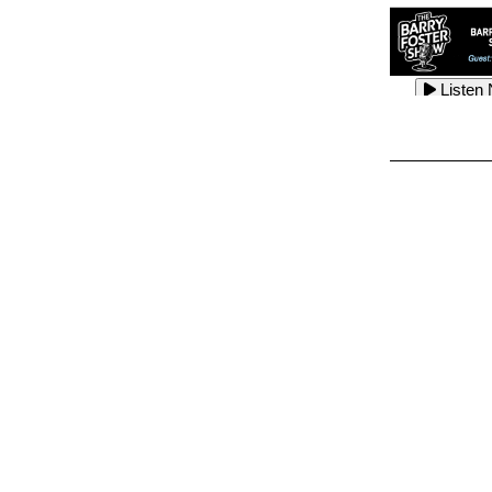
Listen
Listen
Listen
Listen
Listen
Listen
Listen
Listen
Listen
Listen