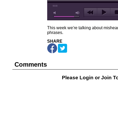
00:00
This week we're talking about mishe
phrases.
SHARE
Comments
Please Login or
Join
To