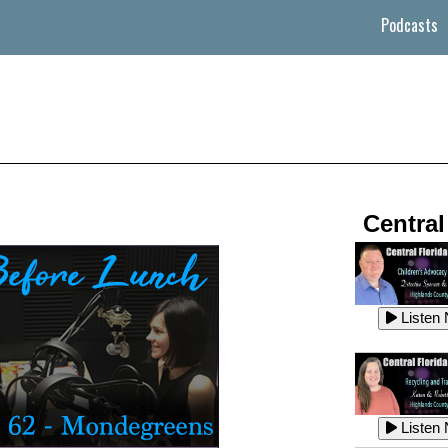
Podcasts
Central
Listen
Listen