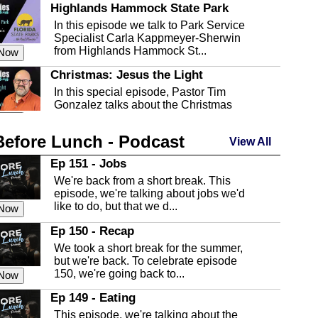
Highlands Hammock State Park
In this episode we talk to Park Service
Specialist Carla Kappmeyer-Sherwin
from Highlands Hammock St...
 Now
Christmas: Jesus the Light
In this special episode, Pastor Tim
Gonzalez talks about the Christmas
season and Jesus the light of...
 Now
Before Lunch - Podcast
Highlands County Libraries
View All
In this Episode we are talking about the
Ep 151 - Jobs
Highlands County Libraries.
We're back from a short break. This
 Now
episode, we're talking about jobs we'd
like to do, but that we d...
The Baker Act
 Now
In this episode, Kirk Fasshauer give us
Ep 150 - Recap
an in depth look at the Baker Act, also
We took a short break for the summer,
known as the Florida...
 Now
but we're back. To celebrate episode
150, we're going back to...
Sebring Regional Airport
 Now
In this episode, Andrew Bennett, the
Ep 149 - Eating
Deputy Director for the Sebring Airport
This episode, we're talking about the