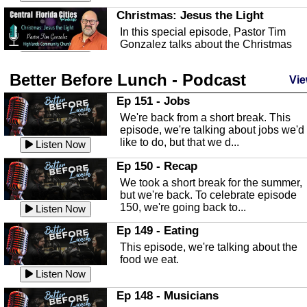
Christmas: Jesus the Light
In this special episode, Pastor Tim
Gonzalez talks about the Christmas
season and Jesus the light of...
Listen Now
Better Before Lunch - Podcast
Highlands County Libraries
Vie
In this Episode we are talking about th
Ep 151 - Jobs
Highlands County Libraries.
We're back from a short break. This
Listen Now
episode, we're talking about jobs we'd
like to do, but that we d...
The Baker Act
Listen Now
In this episode, Kirk Fasshauer give u
Ep 150 - Recap
an in depth look at the Baker Act, also
We took a short break for the summer,
known as the Florida...
Listen Now
but we're back. To celebrate episode
150, we're going back to...
Sebring Regional Airport
Listen Now
In this episode, Andrew Bennett, the
Ep 149 - Eating
Deputy Director for the Sebring Airport
This episode, we're talking about the
Authority, discusses ne...
Listen Now
food we eat.
Massage & Float Therapy
Listen Now
In this episode, Ashley Tinker of Heal 
Ep 148 - Musicians
Touch talks about holistic healing