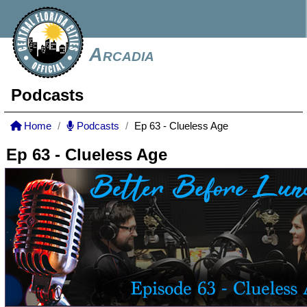
Arcadia
Podcasts
Home
Podcasts
Ep 63 - Clueless Age
Ep 63 - Clueless Age