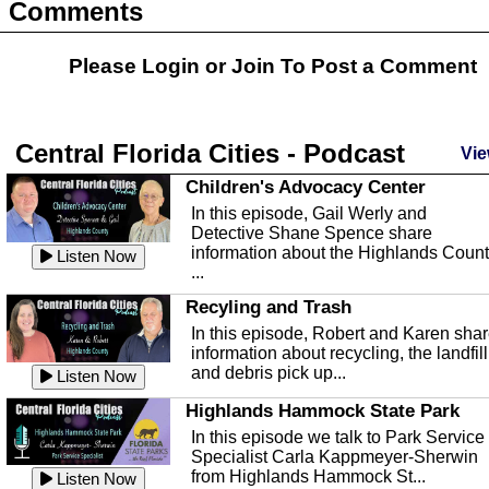
Comments
Please Login or
Join
To Post a Comment
Central Florida Cities - Podcast
Vie
Children's Advocacy Center
In this episode, Gail Werly and
Detective Shane Spence share
information about the Highlands Coun
Listen Now
...
Recyling and Trash
In this episode, Robert and Karen sha
information about recycling, the landfill
and debris pick up...
Listen Now
Highlands Hammock State Park
In this episode we talk to Park Service
Specialist Carla Kappmeyer-Sherwin
from Highlands Hammock St...
Listen Now