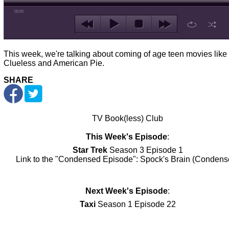
00:00
This week, we're talking about coming of age teen movies like
Clueless and American Pie.
SHARE
TV Book(less) Club
This Week's Episode
:
Star Trek
Season 3 Episode 1
Link to the "Condensed Episode":
Spock's Brain (Condens
Next Week's Episode
:
Taxi
Season 1 Episode 22