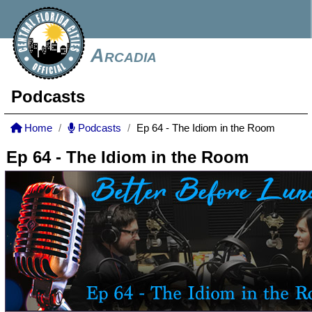
Arcadia
Podcasts
Home
Podcasts
Ep 64 - The Idiom in the Room
Ep 64 - The Idiom in the Room