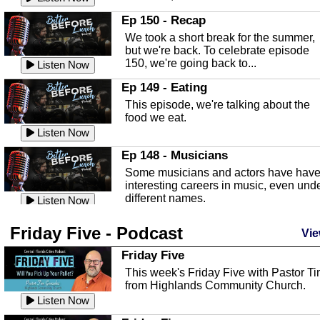
In this episode, Kirk Fasshauer give u
Ep 150 - Recap
an in depth look at the Baker Act, also
We took a short break for the summer,
known as the Florida...
Listen Now
but we're back. To celebrate episode
150, we're going back to...
Sebring Regional Airport
Listen Now
In this episode, Andrew Bennett, the
Ep 149 - Eating
Deputy Director for the Sebring Airport
This episode, we're talking about the
Authority, discusses ne...
Listen Now
food we eat.
Massage & Float Therapy
Listen Now
In this episode, Ashley Tinker of Heal 
Ep 148 - Musicians
Touch talks about holistic healing
Some musicians and actors have hav
through massage, float ...
Listen Now
interesting careers in music, even und
different names.
Water Safety
Listen Now
Today we are talking about water safet
Ep 147 - Parties
Friday Five - Podcast
with Corey Amundsen the Emergency
Vie
This episode, we have special guest
Manager for Highlands Coun...
Listen Now
Robin Sherwood, and we're talking
Friday Five
about parties and modern day t...
Community Safety
Listen Now
This week's Friday Five with Pastor T
from Highlands Community Church.
In this episode, we talk with Sheriff
Ep 146 - Time
Blackman about community safety and
Listen Now
This episode, we're talking about the
crime prevention.
Listen Now