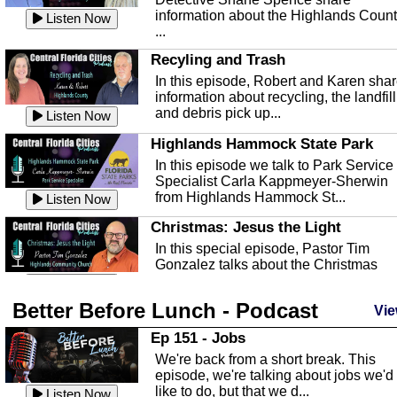
information about the Highlands Coun
Listen Now
...
Recyling and Trash
In this episode, Robert and Karen sha
information about recycling, the landfill
and debris pick up...
Listen Now
Highlands Hammock State Park
In this episode we talk to Park Service
Specialist Carla Kappmeyer-Sherwin
from Highlands Hammock St...
Listen Now
Christmas: Jesus the Light
In this special episode, Pastor Tim
Gonzalez talks about the Christmas
season and Jesus the light of...
Listen Now
Better Before Lunch - Podcast
Highlands County Libraries
Vie
In this Episode we are talking about th
Ep 151 - Jobs
Highlands County Libraries.
We're back from a short break. This
Listen Now
episode, we're talking about jobs we'd
like to do, but that we d...
The Baker Act
Listen Now