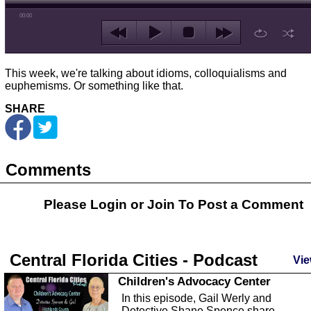
00:00
This week, we're talking about idioms, colloquialisms and
euphemisms. Or something like that.
SHARE
Comments
Please Login or
Join
To Post a Comment
Central Florida Cities - Podcast
Vie
Children's Advocacy Center
In this episode, Gail Werly and
Detective Shane Spence share