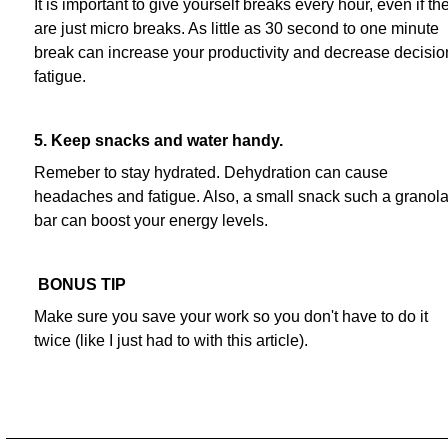
It is important to give yourself breaks every hour, even if th
are just micro breaks. As little as 30 second to one minute
break can increase your productivity and decrease decisio
fatigue.
5. Keep snacks and water handy.
Remeber to stay hydrated. Dehydration can cause
headaches and fatigue. Also, a small snack such a granol
bar can boost your energy levels.
BONUS TIP
Make sure you save your work so you don't have to do it
twice (like I just had to with this article).