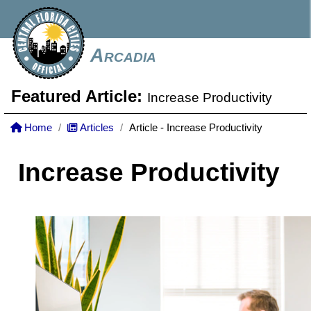
Arcadia
Featured Article:
Increase Productivity
Home
Articles
Article - Increase Productivity
Increase Productivity