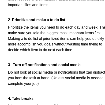
important files and items.
2. Prioritize and make a to do list.
Prioritize the items you need to do each day and week. Th
make sure you tale the biggest most important items first.
Making a to do list of prioritized items can help you quickly
more accomplish you goals without wasting time trying to
decide which item to do next each time.
3. Turn off notifications and social media
Do not look at social media or notifications that xan distract
you from the task at hand. (Unless social media is needed 
complete your job)
4. Take breaks