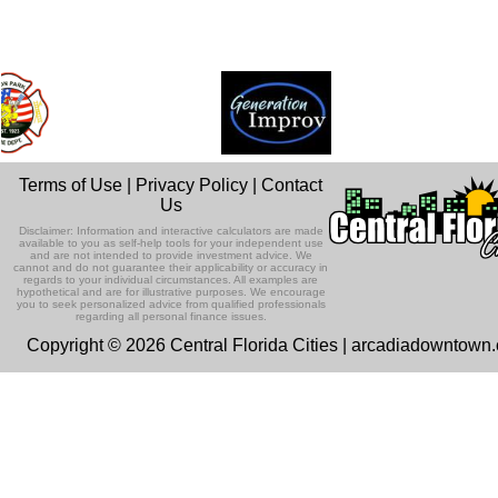
Terms of Use
|
Privacy Policy
|
Contact
Us
Disclaimer: Information and interactive calculators are made
available to you as self-help tools for your independent use
and are not intended to provide investment advice. We
cannot and do not guarantee their applicability or accuracy in
regards to your individual circumstances. All examples are
hypothetical and are for illustrative purposes. We encourage
you to seek personalized advice from qualified professionals
regarding all personal finance issues.
Copyright © 2026 Central Florida Cities | arcadiadowntown