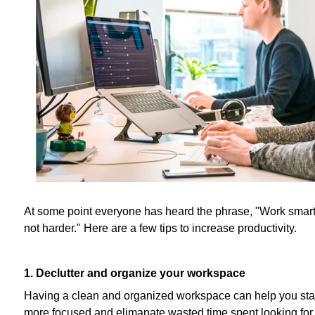
At some point everyone has heard the phrase, "Work smart
not harder." Here are a few tips to increase productivity.
1. Declutter and organize your workspace
Having a clean and organized workspace can help you st
more focused and elimanate wasted time spent looking for