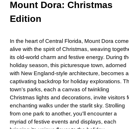
Mount Dora: Christmas
Edition
In the heart of Central Florida, Mount Dora com
alive with the spirit of Christmas, weaving togeth
its old-world charm and festive energy. During t
holiday season, this picturesque town, adorned
with New England-style architecture, becomes a
captivating backdrop for holiday explorations. T
town's parks, each a canvas of twinkling
Christmas lights and decorations, invite visitors f
enchanting walks under the starlit sky. Strolling
from one park to another, you'll encounter a
myriad of festive events and displays, each