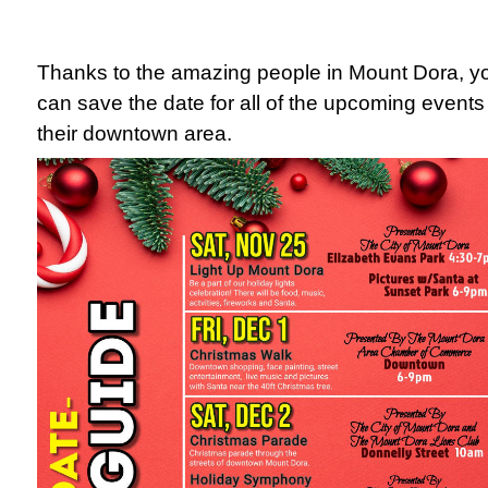
Thanks to the amazing people in Mount Dora, y
can save the date for all of the upcoming events
their downtown area.