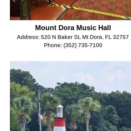
Mount Dora Music Hall
Address: 520 N Baker St, Mt Dora, FL 32757
Phone: (352) 735-7100