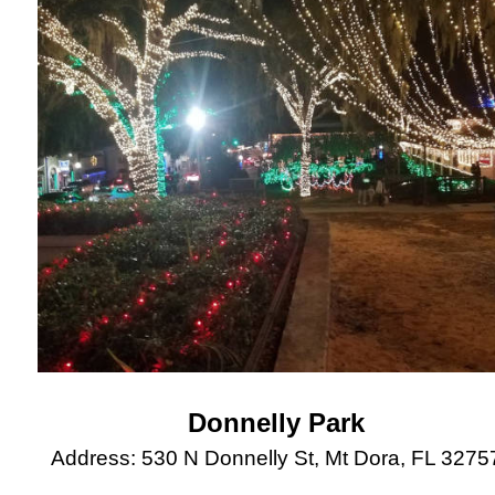
Donnelly Park
Address: 530 N Donnelly St, Mt Dora, FL 3275