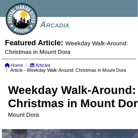
Arcadia
Featured Article:
Weekday Walk-Around:
Christmas in Mount Dora
Home
Articles
Article - Weekday Walk-Around: Christmas in Mount Dora
Weekday Walk-Around:
Christmas in Mount Do
Mount Dora