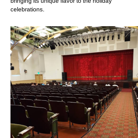
bringing its unique flavor to the holiday
celebrations.