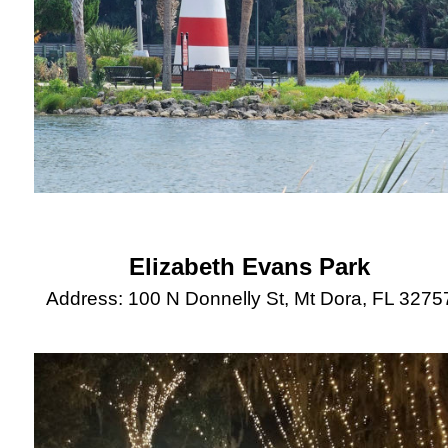
Elizabeth Evans Park
Address: 100 N Donnelly St, Mt Dora, FL 3275