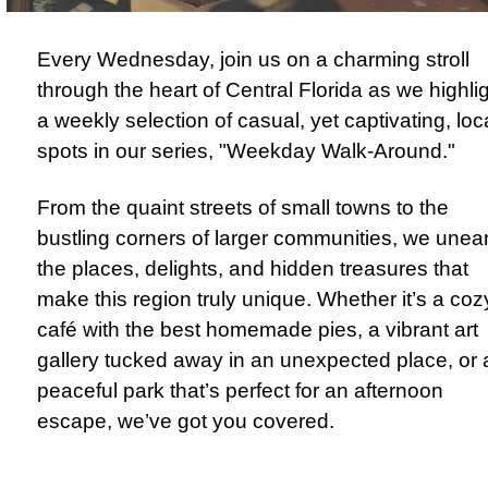
Every Wednesday, join us on a charming stroll
through the heart of Central Florida as we highli
a weekly selection of casual, yet captivating, loc
spots in our series, "Weekday Walk-Around."
From the quaint streets of small towns to the
bustling corners of larger communities, we unea
the places, delights, and hidden treasures that
make this region truly unique. Whether it’s a coz
café with the best homemade pies, a vibrant art
gallery tucked away in an unexpected place, or 
peaceful park that’s perfect for an afternoon
escape, we’ve got you covered.