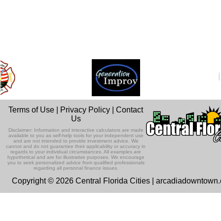
Terms of Use
|
Privacy Policy
|
Contact
Us
Disclaimer: Information and interactive calculators are made
available to you as self-help tools for your independent use
and are not intended to provide investment advice. We
cannot and do not guarantee their applicability or accuracy in
regards to your individual circumstances. All examples are
hypothetical and are for illustrative purposes. We encourage
you to seek personalized advice from qualified professionals
regarding all personal finance issues.
Copyright © 2026 Central Florida Cities | arcadiadowntown