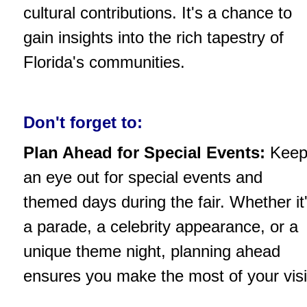
cultural contributions. It's a chance to
gain insights into the rich tapestry of
Florida's communities.
Don't forget to:
Plan Ahead for Special Events:
Kee
an eye out for special events and
themed days during the fair. Whether it
a parade, a celebrity appearance, or a
unique theme night, planning ahead
ensures you make the most of your visi