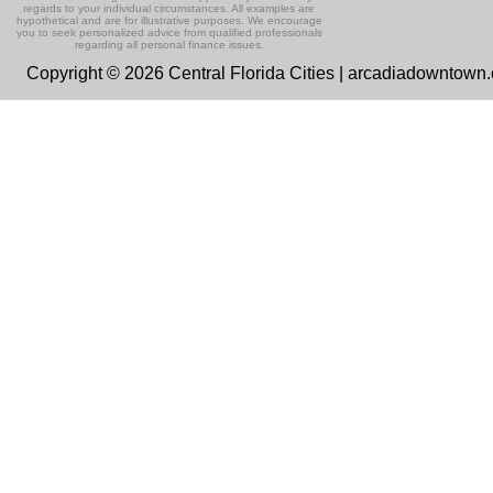
regards to your individual circumstances. All examples are
hypothetical and are for illustrative purposes. We encourage
you to seek personalized advice from qualified professionals
regarding all personal finance issues.
Copyright © 2026 Central Florida Cities | arcadiadowntown