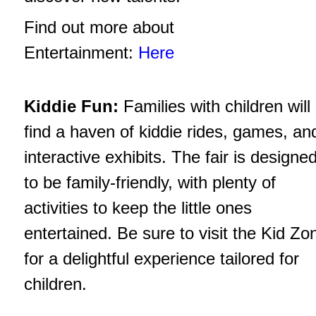
Find out more about
Entertainment:
Here
Kiddie Fun:
Families with children will
find a haven of kiddie rides, games, an
interactive exhibits. The fair is designe
to be family-friendly, with plenty of
activities to keep the little ones
entertained. Be sure to visit the Kid Zo
for a delightful experience tailored for
children.