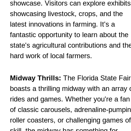
showcase. Visitors can explore exhibits
showcasing livestock, crops, and the
latest innovations in farming. It's a
fantastic opportunity to learn about the
state's agricultural contributions and th
hard work of local farmers.
Midway Thrills:
The Florida State Fair
boasts a thrilling midway with an array 
rides and games. Whether you're a fan
of classic carousels, adrenaline-pumpi
roller coasters, or challenging games of
skill, the midway has something for