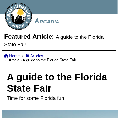
Arcadia
Featured Article:
A guide to the Florida
State Fair
Home
Articles
Article - A guide to the Florida State Fair
A guide to the Florida
State Fair
Time for some Florida fun