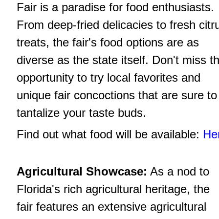
Fair is a paradise for food enthusiasts.
From deep-fried delicacies to fresh citr
treats, the fair's food options are as
diverse as the state itself. Don't miss t
opportunity to try local favorites and
unique fair concoctions that are sure to
tantalize your taste buds.
Find out what food will be available:
He
Agricultural Showcase:
As a nod to
Florida's rich agricultural heritage, the
fair features an extensive agricultural