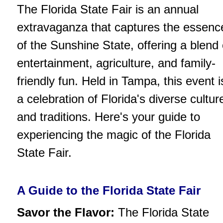
The Florida State Fair is an annual
extravaganza that captures the essenc
of the Sunshine State, offering a blend 
entertainment, agriculture, and family-
friendly fun. Held in Tampa, this event i
a celebration of Florida's diverse cultur
and traditions. Here's your guide to
experiencing the magic of the Florida
State Fair.
A Guide to the Florida State Fair
Savor the Flavor:
The Florida State