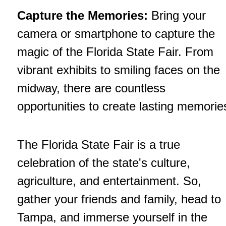
Capture the Memories:
Bring your
camera or smartphone to capture the
magic of the Florida State Fair. From
vibrant exhibits to smiling faces on the
midway, there are countless
opportunities to create lasting memorie
The Florida State Fair is a true
celebration of the state's culture,
agriculture, and entertainment. So,
gather your friends and family, head to
Tampa, and immerse yourself in the