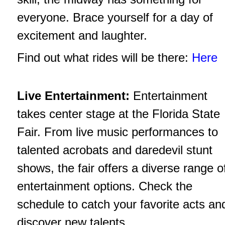
everyone. Brace yourself for a day of
excitement and laughter.
Find out what rides will be there:
Here
Live Entertainment:
Entertainment
takes center stage at the Florida State
Fair. From live music performances to
talented acrobats and daredevil stunt
shows, the fair offers a diverse range o
entertainment options. Check the
schedule to catch your favorite acts an
discover new talents.