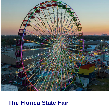
The Florida State Fair