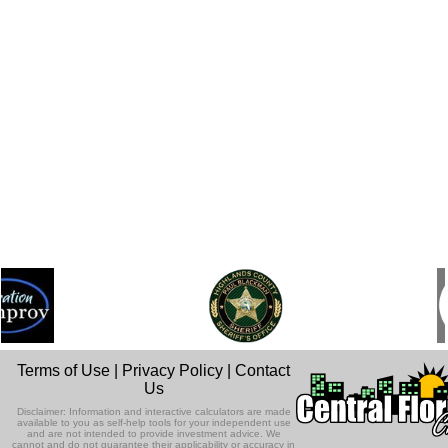
Terms of Use
|
Privacy Policy
|
Contact
Us
Disclaimer: Information and interactive calculators are made
available to you as self-help tools for your independent use
and are not intended to provide investment advice. We
cannot and do not guarantee their applicability or accuracy in