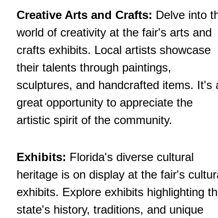
Creative Arts and Crafts:
Delve into t
world of creativity at the fair's arts and
crafts exhibits. Local artists showcase
their talents through paintings,
sculptures, and handcrafted items. It's 
great opportunity to appreciate the
artistic spirit of the community.
Exhibits:
Florida's diverse cultural
heritage is on display at the fair's cultur
exhibits. Explore exhibits highlighting t
state's history, traditions, and unique