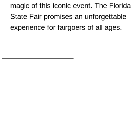
magic of this iconic event. The Florida
State Fair promises an unforgettable
experience for fairgoers of all ages.