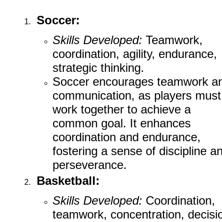
Soccer:
Skills Developed:
Teamwork,
coordination, agility, endurance,
strategic thinking.
Soccer encourages teamwork a
communication, as players must
work together to achieve a
common goal. It enhances
coordination and endurance,
fostering a sense of discipline a
perseverance.
Basketball:
Skills Developed:
Coordination,
teamwork, concentration, decisi