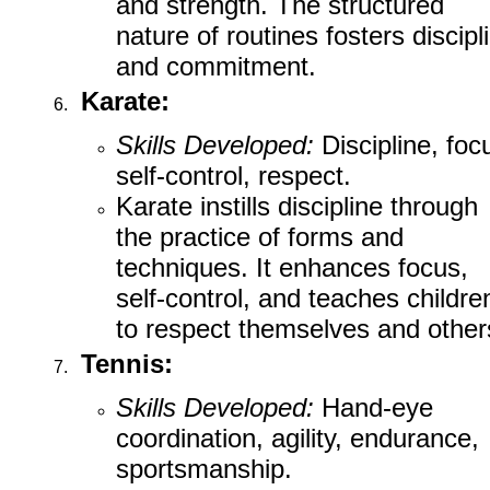
and strength. The structured
nature of routines fosters discipl
and commitment.
Karate:
Skills Developed:
Discipline, foc
self-control, respect.
Karate instills discipline through
the practice of forms and
techniques. It enhances focus,
self-control, and teaches childre
to respect themselves and other
Tennis:
Skills Developed:
Hand-eye
coordination, agility, endurance,
sportsmanship.