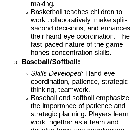
making.
Basketball teaches children to
work collaboratively, make split-
second decisions, and enhance
their hand-eye coordination. The
fast-paced nature of the game
hones concentration skills.
Baseball/Softball:
Skills Developed:
Hand-eye
coordination, patience, strategic
thinking, teamwork.
Baseball and softball emphasize
the importance of patience and
strategic planning. Players learn
work together as a team and