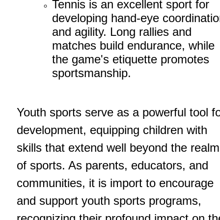
Tennis is an excellent sport for
developing hand-eye coordinatio
and agility. Long rallies and
matches build endurance, while
the game's etiquette promotes
sportsmanship.
Youth sports serve as a powerful tool f
development, equipping children with
skills that extend well beyond the realm
of sports. As parents, educators, and
communities, it is import to encourage
and support youth sports programs,
recognizing their profound impact on th