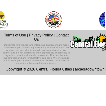
Terms of Use
|
Privacy Policy
|
Contact
Us
Disclaimer: Information and interactive calculators are made
available to you as self-help tools for your independent use
and are not intended to provide investment advice. We
cannot and do not guarantee their applicability or accuracy in
regards to your individual circumstances. All examples are
hypothetical and are for illustrative purposes. We encourage
you to seek personalized advice from qualified professionals
regarding all personal finance issues.
Copyright © 2026 Central Florida Cities | arcadiadowntown