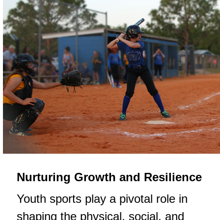
Nurturing Growth and Resilience
Youth sports play a pivotal role in
shaping the physical, social, and