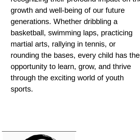
growth and well-being of our future
generations. Whether dribbling a
basketball, swimming laps, practicing
martial arts, rallying in tennis, or
rounding the bases, every child has the
opportunity to learn, grow, and thrive
through the exciting world of youth
sports.