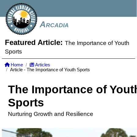
Arcadia
Featured Article:
The Importance of Youth
Sports
Home
Articles
Article - The Importance of Youth Sports
The Importance of Yout
Sports
Nurturing Growth and Resilience