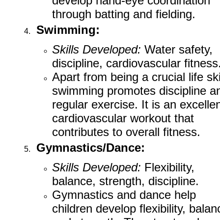
develop hand-eye coordination
through batting and fielding.
Swimming:
Skills Developed:
Water safety,
discipline, cardiovascular fitness
Apart from being a crucial life skil
swimming promotes discipline a
regular exercise. It is an excelle
cardiovascular workout that
contributes to overall fitness.
Gymnastics/Dance:
Skills Developed:
Flexibility,
balance, strength, discipline.
Gymnastics and dance help
children develop flexibility, balan