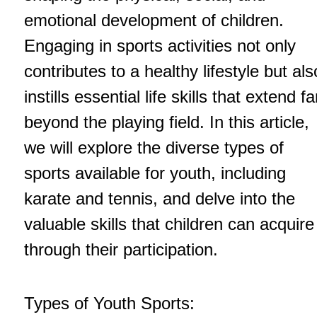
emotional development of children.
Engaging in sports activities not only
contributes to a healthy lifestyle but als
instills essential life skills that extend fa
beyond the playing field. In this article,
we will explore the diverse types of
sports available for youth, including
karate and tennis, and delve into the
valuable skills that children can acquire
through their participation.
Types of Youth Sports: