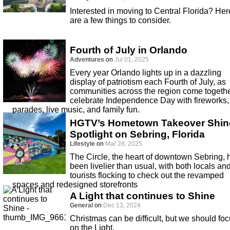
Interested in moving to Central Florida? Her
are a few things to consider.
Fourth of July in Orlando
Adventures
on
Jul 01, 2025
Every year Orlando lights up in a dazzling
display of patriotism each Fourth of July, as
communities across the region come togethe
celebrate Independence Day with fireworks,
parades, live music, and family fun.
HGTV’s Hometown Takeover Shin
Spotlight on Sebring, Florida
Lifestyle
on
Mar 28, 2025
The Circle, the heart of downtown Sebring, 
been livelier than usual, with both locals an
tourists flocking to check out the revamped
spaces and redesigned storefronts
A Light that continues to Shine
General
on
Dec 13, 2024
Christmas can be difficult, but we should fo
on the Light.