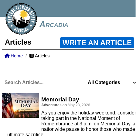
Arcadia
Articles
WRITE AN ARTICLE
Home
Articles
Memorial Day
Adventures
on
May 23, 2026
As you enjoy the holiday weekend, consider
taking part in the National Moment of
Remembrance at 3 p.m. on Memorial Day, a
nationwide pause to honor those who made
ultimate sacrifice.