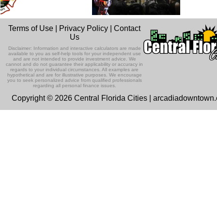
Terms of Use
|
Privacy Policy
|
Contact
Us
Disclaimer: Information and interactive calculators are made
available to you as self-help tools for your independent use
and are not intended to provide investment advice. We
cannot and do not guarantee their applicability or accuracy in
regards to your individual circumstances. All examples are
hypothetical and are for illustrative purposes. We encourage
you to seek personalized advice from qualified professionals
regarding all personal finance issues.
Copyright © 2026 Central Florida Cities | arcadiadowntown