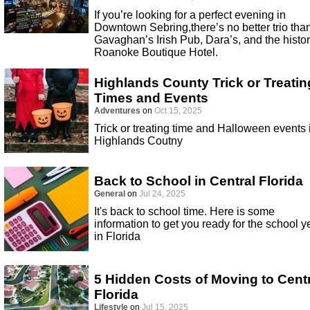
If you’re looking for a perfect evening in
Downtown Sebring,there’s no better trio tha
Gavaghan’s Irish Pub, Dara’s, and the histor
Roanoke Boutique Hotel.
Highlands County Trick or Treatin
Times and Events
Adventures
on
Oct 15, 2025
Trick or treating time and Halloween events 
Highlands Coutny
Back to School in Central Florida
General
on
Jul 24, 2025
It's back to school time. Here is some
information to get you ready for the school y
in Florida
5 Hidden Costs of Moving to Cent
Florida
Lifestyle
on
Jul 15, 2025