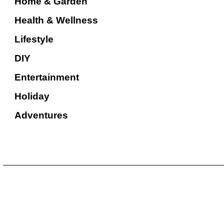
Home & Garden
Health & Wellness
Lifestyle
DIY
Entertainment
Holiday
Adventures