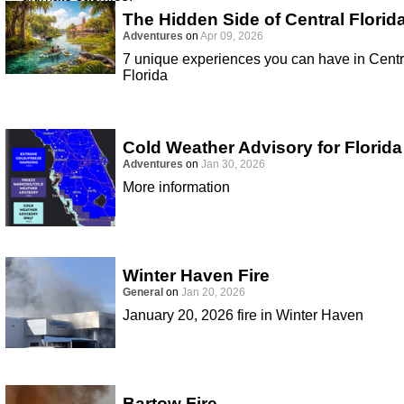
The Hidden Side of Central Florid
Adventures
on
Apr 09, 2026
7 unique experiences you can have in Centr
Florida
Cold Weather Advisory for Florida
Adventures
on
Jan 30, 2026
More information
Winter Haven Fire
General
on
Jan 20, 2026
January 20, 2026 fire in Winter Haven
Bartow Fire