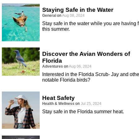
Staying Safe in the Water
General
on
Aug 08, 2024
Stay safe in the water while you are having 
this summer.
Discover the Avian Wonders of
Florida
Adventures
on
Aug 06, 2024
Interested in the Florida Scrub- Jay and othe
notable Florida birds?
Heat Safety
Health & Wellness
on
Jul 25, 2024
Stay safe in the Florida summer heat.