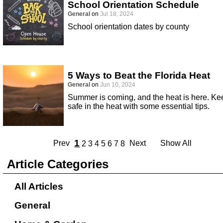
School Orientation Schedule
General
on
Jul 18, 2024
School orientation dates by county
5 Ways to Beat the Florida Heat
General
on
Jun 10, 2024
Summer is coming, and the heat is here. Ke
safe in the heat with some essential tips.
1
Prev
Next
Show All
2
3
4
5
6
7
8
Article Categories
All Articles
General