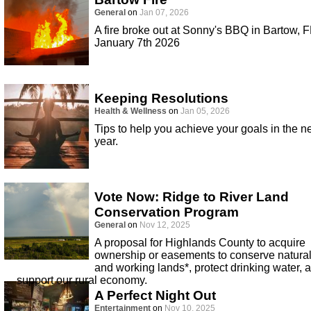
General
on
Jan 07, 2026
A fire broke out at Sonny's BBQ in Bartow, F
January 7th 2026
Keeping Resolutions
Health & Wellness
on
Jan 05, 2026
Tips to help you achieve your goals in the 
year.
Vote Now: Ridge to River Land
Conservation Program
General
on
Nov 12, 2025
A proposal for Highlands County to acquire
ownership or easements to conserve natura
and working lands*, protect drinking water, 
support our rural economy.
A Perfect Night Out
Entertainment
on
Nov 10, 2025