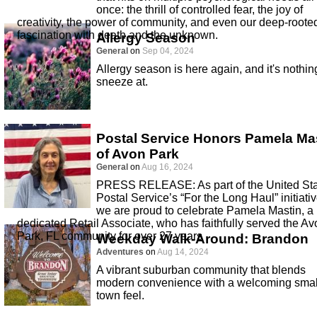
once: the thrill of controlled fear, the joy of
creativity, the power of community, and even our deep-roote
fascination with death and the unknown.
Allergy Season
General
on
Sep 04, 2024
Allergy season is here again, and it's nothin
sneeze at.
Postal Service Honors Pamela Ma
of Avon Park
General
on
Aug 16, 2024
PRESS RELEASE: As part of the United St
Postal Service’s “For the Long Haul” initiativ
we are proud to celebrate Pamela Mastin, a
dedicated Retail Associate, who has faithfully served the Av
Park, FL community for over 27 years
Weekday Walk-Around: Brandon
Adventures
on
Aug 14, 2024
A vibrant suburban community that blends
modern convenience with a welcoming smal
town feel.