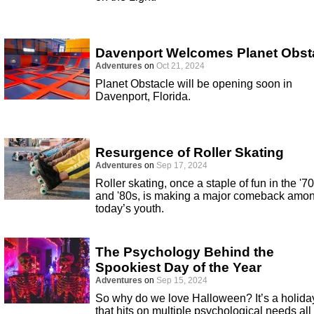
Davenport Welcomes Planet Obst
Adventures
on
Oct 21, 2024
Planet Obstacle will be opening soon in
Davenport, Florida.
Resurgence of Roller Skating
Adventures
on
Sep 17, 2024
Roller skating, once a staple of fun in the '7
and '80s, is making a major comeback amo
today’s youth.
The Psychology Behind the
Spookiest Day of the Year
Adventures
on
Sep 15, 2024
So why do we love Halloween? It’s a holida
that hits on multiple psychological needs all 