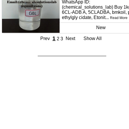
WhatsApp ID:
(chemical_solutions_lab) Buy 1k
6CL-ADB A, 5CLADBA, bmkoil,
ethylgly cidate, Etonit...
Read More
New
1
Prev
Next
Show All
2
3