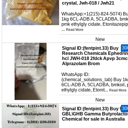
crystal, Jwh-018 / Jwh21
WhatsApp:+1(215)-824-5074) B
1kg 6CL-ADB A, 5CLADBA, bmko
pmk ethylgly cidate, Etonitazepi
...
Read More
New
30
Signal ID:(fentpint.33) Buy
Research Chemicals Ephedri
hcl JWH-018 2fdck Apvp 3cmc
Alprazolam Brom
WhatsApp ID:
(chemical_solutions_lab) Buy 1k
6CL-ADB A, 5CLADBA, bmkoil,
ethylgly cidate, Etonit...
Read More
New
30
Signal ID:(fentpint.33) Buy 99
GBL\GHB Gamma Butyrolacto
Chemical for sale in Australia