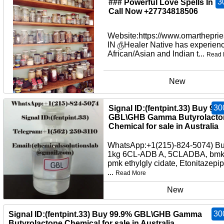
3
### Powerful Love Spells In U
Call Now +27734818506
Website:https://www.omartheprie
IN ௹Healer Native has experienc
African/Asian and Indian t...
Read 
New
30
Signal ID:(fentpint.33) Buy 99
GBL\GHB Gamma Butyrolacto
Chemical for sale in Australia
WhatsApp:+1(215)-824-5074) B
1kg 6CL-ADB A, 5CLADBA, bmko
pmk ethylgly cidate, Etonitazepi
...
Read More
New
30
Signal ID:(fentpint.33) Buy 99.9% GBL\GHB Gamma
Butyrolactone Chemical for sale in Australia