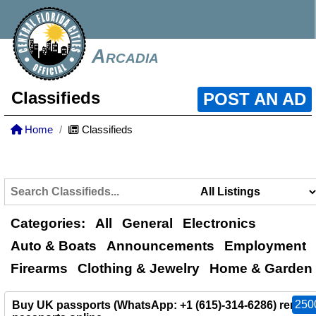
Arcadia
Classifieds
POST AN AD
Home
Classifieds
Categories:
All
General
Electronics
Auto & Boats
Announcements
Employment
Firearms
Clothing & Jewelry
Home & Garden
250
Buy UK passports (WhatsApp: +1 (615)-314-6286) renew