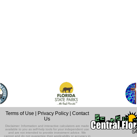
Terms of Use
|
Privacy Policy
|
Contact
Us
Disclaimer: Information and interactive calculators are made
available to you as self-help tools for your independent use
and are not intended to provide investment advice. We
cannot and do not guarantee their applicability or accuracy in