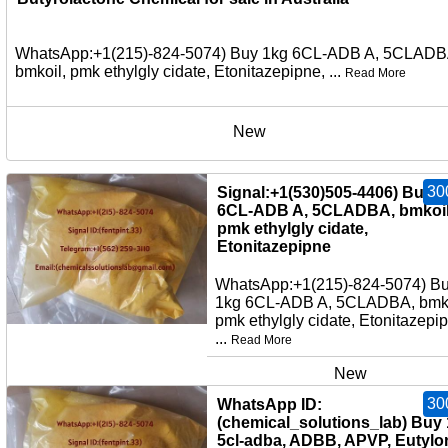
WhatsApp:+1(215)-824-5074) Buy 1kg 6CL-ADB A, 5CLADB
bmkoil, pmk ethylgly cidate, Etonitazepipne, ...
Read More
New
30
Signal:+1(530)505-4406) Buy 
6CL-ADB A, 5CLADBA, bmkoil
pmk ethylgly cidate,
Etonitazepipne
WhatsApp:+1(215)-824-5074) B
1kg 6CL-ADB A, 5CLADBA, bmko
pmk ethylgly cidate, Etonitazepi
...
Read More
New
30
WhatsApp ID:
(chemical_solutions_lab) Buy
5cl-adba, ADBB, APVP, Eutylo