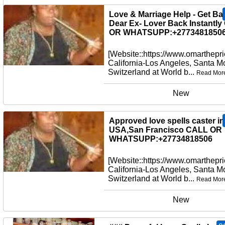
New
Love & Marriage Help - Get Ba
Dear Ex- Lover Back Instantl
OR WHATSUPP:+27734818506
[Website::https://www.omarthepri
California-Los Angeles, Santa M
Switzerland at World b...
Read Mor
New
Approved love spells caster in
USA,San Francisco CALL OR
WHATSUPP:+27734818506
[Website::https://www.omarthepri
California-Los Angeles, Santa M
Switzerland at World b...
Read Mor
New