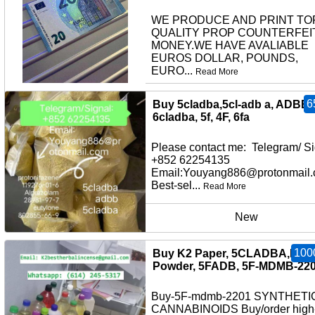
WE PRODUCE AND PRINT TO
QUALITY PROP COUNTERFEI
MONEY.WE HAVE AVALIABLE
EUROS DOLLAR, POUNDS,
EURO...
Read More
other
6
Buy 5cladba,5cl-adb a, ADBB,
6cladba, 5f, 4F, 6fa
Please contact me: Telegram/ Si
+852 62254135
Email:Youyang886@protonmail
Best-sel...
Read More
New
100
Buy K2 Paper, 5CLADBA,K2
Powder, 5FADB, 5F-MDMB-22
Buy-5F-mdmb-2201 SYNTHETI
CANNABINOIDS Buy/order high