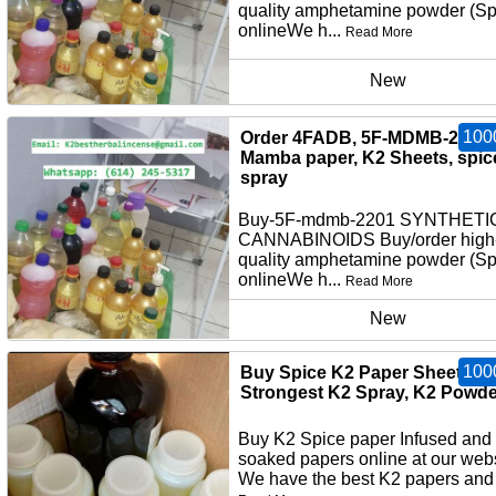
quality amphetamine powder (S
onlineWe h...
Read More
New
100
Order 4FADB, 5F-MDMB-2201,
Mamba paper, K2 Sheets, spic
spray
Buy-5F-mdmb-2201 SYNTHETI
CANNABINOIDS Buy/order high
quality amphetamine powder (S
onlineWe h...
Read More
New
100
Buy Spice K2 Paper Sheets,
Strongest K2 Spray, K2 Powde
Buy K2 Spice paper Infused and
soaked papers online at our webs
We have the best K2 papers and 