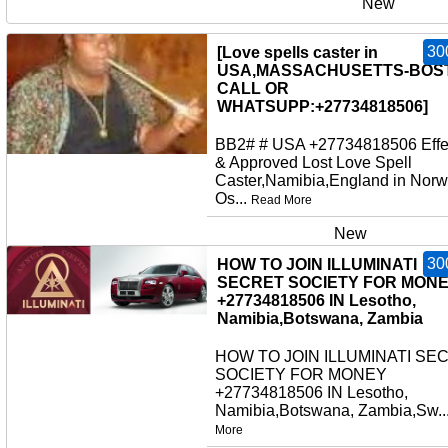
New
30
[Love spells caster in
USA,MASSACHUSETTS-BOS
CALL OR
WHATSUPP:+27734818506]
BB2# # USA +27734818506 Effe
& Approved Lost Love Spell
Caster,Namibia,England in Norw
Os...
Read More
New
30
HOW TO JOIN ILLUMINATI
SECRET SOCIETY FOR MON
+27734818506 IN Lesotho,
Namibia,Botswana, Zambia
HOW TO JOIN ILLUMINATI SE
SOCIETY FOR MONEY
+27734818506 IN Lesotho,
Namibia,Botswana, Zambia,Sw..
More