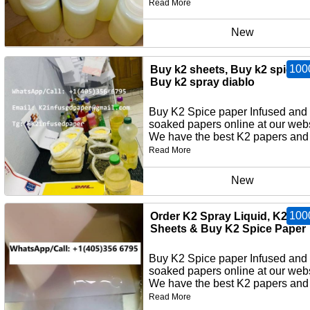
Read More
New
100
Buy k2 sheets, Buy k2 spice p
Buy k2 spray diablo
Buy K2 Spice paper Infused and
soaked papers online at our webs
We have the best K2 papers and 
Read More
New
100
Order K2 Spray Liquid, K2 Pa
Sheets & Buy K2 Spice Paper
Buy K2 Spice paper Infused and
soaked papers online at our webs
We have the best K2 papers and 
Read More