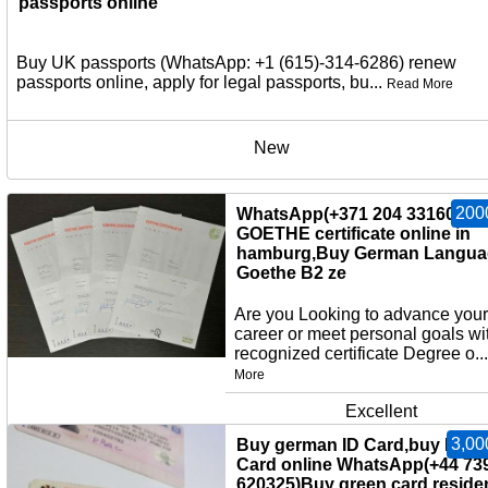
passports online
Buy UK passports (WhatsApp: +1 (615)-314-6286) renew
passports online, apply for legal passports, bu...
Read More
New
200
WhatsApp(+371 204 33160)Bu
GOETHE certificate online in
hamburg,Buy German Langua
Goethe B2 ze
Are you Looking to advance your
career or meet personal goals wi
recognized certificate Degree o..
More
Excellent
3,00
Buy german ID Card,buy EU I
Card online WhatsApp(+44 73
620325)Buy green card,reside