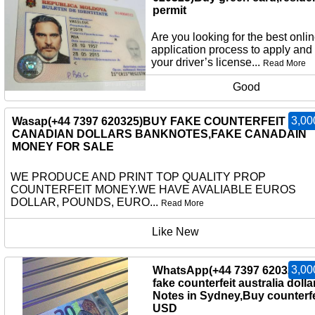
permit
Are you looking for the best onli
application process to apply and
your driver’s license...
Read More
Good
3,00
Wasap(+44 7397 620325)BUY FAKE COUNTERFEIT
CANADIAN DOLLARS BANKNOTES,FAKE CANADAIN
MONEY FOR SALE
WE PRODUCE AND PRINT TOP QUALITY PROP
COUNTERFEIT MONEY.WE HAVE AVALIABLE EUROS
DOLLAR, POUNDS, EURO...
Read More
Like New
3,00
WhatsApp(+44 7397 620325)b
fake counterfeit australia dolla
Notes in Sydney,Buy counterfe
USD