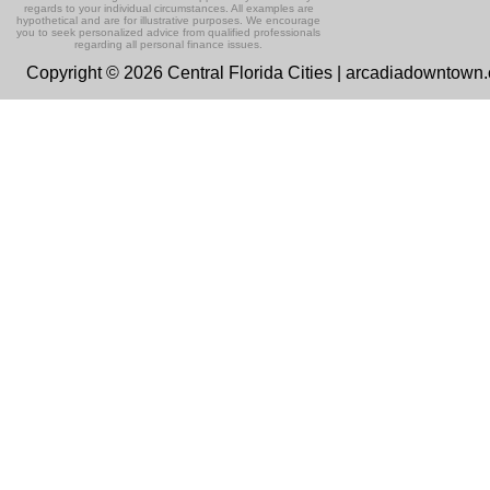
regards to your individual circumstances. All examples are
hypothetical and are for illustrative purposes. We encourage
you to seek personalized advice from qualified professionals
regarding all personal finance issues.
Copyright © 2026 Central Florida Cities | arcadiadowntown