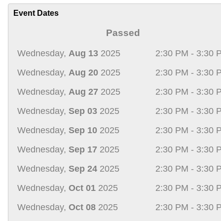
Event Dates
Passed
Wednesday,
Aug 13
2025
2:30 PM - 3:30 
Wednesday,
Aug 20
2025
2:30 PM - 3:30 
Wednesday,
Aug 27
2025
2:30 PM - 3:30 
Wednesday,
Sep 03
2025
2:30 PM - 3:30 
Wednesday,
Sep 10
2025
2:30 PM - 3:30 
Wednesday,
Sep 17
2025
2:30 PM - 3:30 
Wednesday,
Sep 24
2025
2:30 PM - 3:30 
Wednesday,
Oct 01
2025
2:30 PM - 3:30 
Wednesday,
Oct 08
2025
2:30 PM - 3:30 