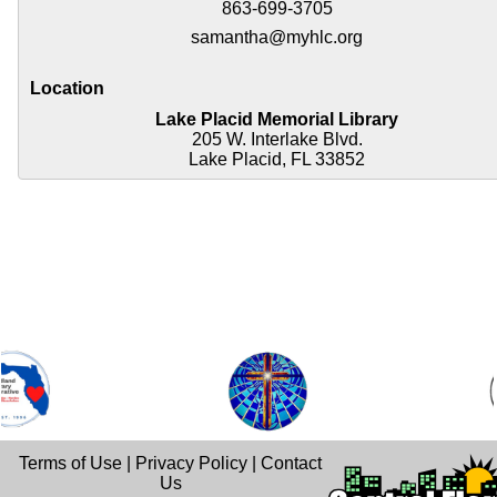
863-699-3705
samantha@myhlc.org
Location
Lake Placid Memorial Library
205 W. Interlake Blvd.
Lake Placid, FL 33852
Terms of Use
|
Privacy Policy
|
Contact
Us