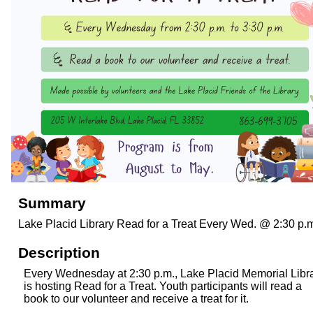
Summary
Lake Placid Library Read for a Treat Every Wed. @ 2:30 p.
Description
Every Wednesday at 2:30 p.m., Lake Placid Memorial Libr
is hosting Read for a Treat. Youth participants will read a
book to our volunteer and receive a treat for it.