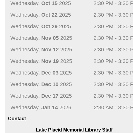
Wednesday,
Oct 15
2025
2:30 PM - 3:30 
Wednesday,
Oct 22
2025
2:30 PM - 3:30 
Wednesday,
Oct 29
2025
2:30 PM - 3:30 
Wednesday,
Nov 05
2025
2:30 PM - 3:30 
Wednesday,
Nov 12
2025
2:30 PM - 3:30 
Wednesday,
Nov 19
2025
2:30 PM - 3:30 
Wednesday,
Dec 03
2025
2:30 PM - 3:30 
Wednesday,
Dec 10
2025
2:30 PM - 3:30 
Wednesday,
Dec 17
2025
2:30 PM - 3:30 
Wednesday,
Jan 14
2026
2:30 AM - 3:30 
Contact
Lake Placid Memorial Library Staff