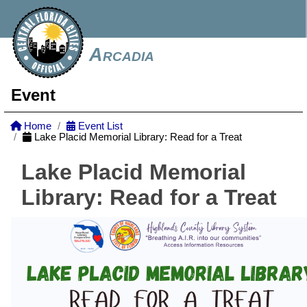
Arcadia
Event
Home
Event List
Lake Placid Memorial Library: Read for a Treat
Lake Placid Memorial
Library: Read for a Treat