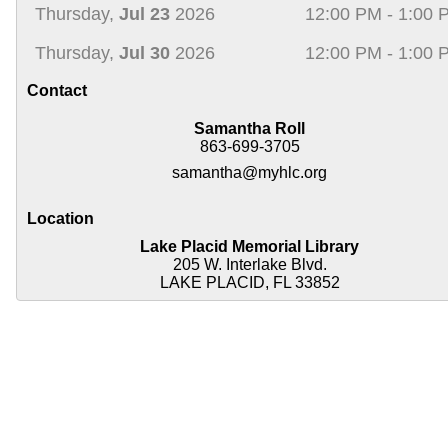
Thursday,
Jul 23
2026
12:00 PM - 1:00 
Thursday,
Jul 30
2026
12:00 PM - 1:00 
Contact
Samantha Roll
863-699-3705
samantha@myhlc.org
Location
Lake Placid Memorial Library
205 W. Interlake Blvd.
LAKE PLACID, FL 33852