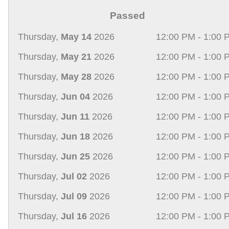
Passed
Thursday,
May 14
2026
12:00 PM - 1:00 
Thursday,
May 21
2026
12:00 PM - 1:00 
Thursday,
May 28
2026
12:00 PM - 1:00 
Thursday,
Jun 04
2026
12:00 PM - 1:00 
Thursday,
Jun 11
2026
12:00 PM - 1:00 
Thursday,
Jun 18
2026
12:00 PM - 1:00 
Thursday,
Jun 25
2026
12:00 PM - 1:00 
Thursday,
Jul 02
2026
12:00 PM - 1:00 
Thursday,
Jul 09
2026
12:00 PM - 1:00 
Thursday,
Jul 16
2026
12:00 PM - 1:00 