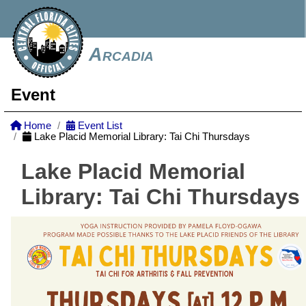
Arcadia
Event
Home
Event List
Lake Placid Memorial Library: Tai Chi Thursdays
Lake Placid Memorial
Library: Tai Chi Thursdays