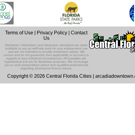
Terms of Use
|
Privacy Policy
|
Contact
Us
Disclaimer: Information and interactive calculators are made
available to you as self-help tools for your independent use
and are not intended to provide investment advice. We
cannot and do not guarantee their applicability or accuracy in
regards to your individual circumstances. All examples are
hypothetical and are for illustrative purposes. We encourage
you to seek personalized advice from qualified professionals
regarding all personal finance issues.
Copyright © 2026 Central Florida Cities | arcadiadowntown