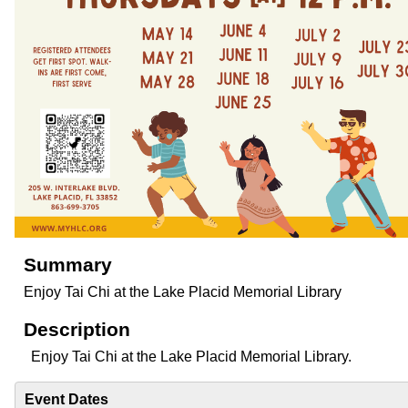
Summary
Enjoy Tai Chi at the Lake Placid Memorial Library
Description
Enjoy Tai Chi at the Lake Placid Memorial Library.
Event Dates