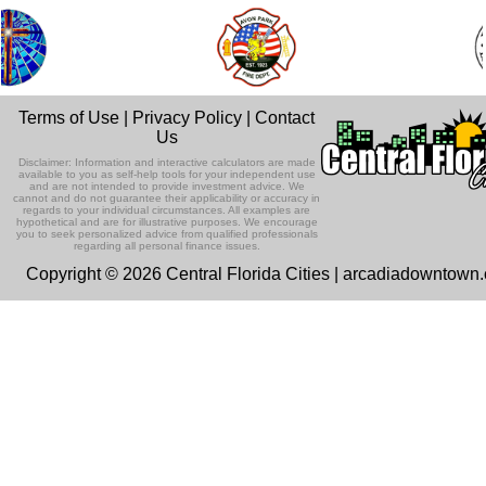
Terms of Use
|
Privacy Policy
|
Contact
Us
Disclaimer: Information and interactive calculators are made
available to you as self-help tools for your independent use
and are not intended to provide investment advice. We
cannot and do not guarantee their applicability or accuracy in
regards to your individual circumstances. All examples are
hypothetical and are for illustrative purposes. We encourage
you to seek personalized advice from qualified professionals
regarding all personal finance issues.
Copyright © 2026 Central Florida Cities | arcadiadowntown