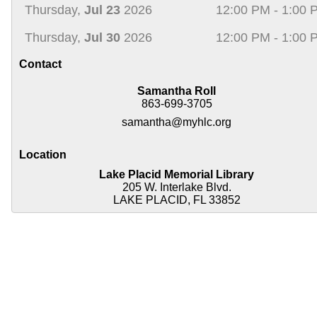
Thursday,
Jul 23
2026
12:00 PM - 1:00 
Thursday,
Jul 30
2026
12:00 PM - 1:00 
Contact
Samantha Roll
863-699-3705
samantha@myhlc.org
Location
Lake Placid Memorial Library
205 W. Interlake Blvd.
LAKE PLACID, FL 33852