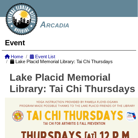
Arcadia
Event
Home
Event List
Lake Placid Memorial Library: Tai Chi Thursdays
Lake Placid Memorial
Library: Tai Chi Thursdays