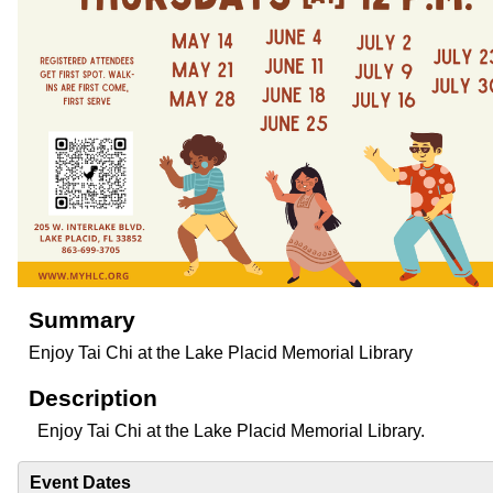
Summary
Enjoy Tai Chi at the Lake Placid Memorial Library
Description
Enjoy Tai Chi at the Lake Placid Memorial Library.
Event Dates