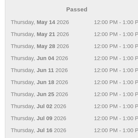
Passed
Thursday,
May 14
2026
12:00 PM - 1:00 
Thursday,
May 21
2026
12:00 PM - 1:00 
Thursday,
May 28
2026
12:00 PM - 1:00 
Thursday,
Jun 04
2026
12:00 PM - 1:00 
Thursday,
Jun 11
2026
12:00 PM - 1:00 
Thursday,
Jun 18
2026
12:00 PM - 1:00 
Thursday,
Jun 25
2026
12:00 PM - 1:00 
Thursday,
Jul 02
2026
12:00 PM - 1:00 
Thursday,
Jul 09
2026
12:00 PM - 1:00 
Thursday,
Jul 16
2026
12:00 PM - 1:00 