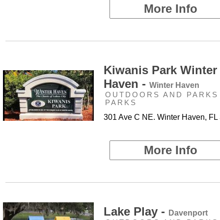
More Info
Kiwanis Park Winter
Haven -
Winter Haven
OUTDOORS AND PARKS 
PARKS
301 Ave C NE. Winter Haven, FL
More Info
Lake Play -
Davenport