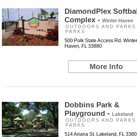
DiamondPlex Softbal
Complex -
Winter Haven
OUTDOORS AND PARKS 
PARKS
500 Polk State Access Rd. Winte
Haven, FL 33880
More Info
Dobbins Park &
Playground -
Lakeland
OUTDOORS AND PARKS 
PARKS
514 Ariana St. Lakeland, FL 338