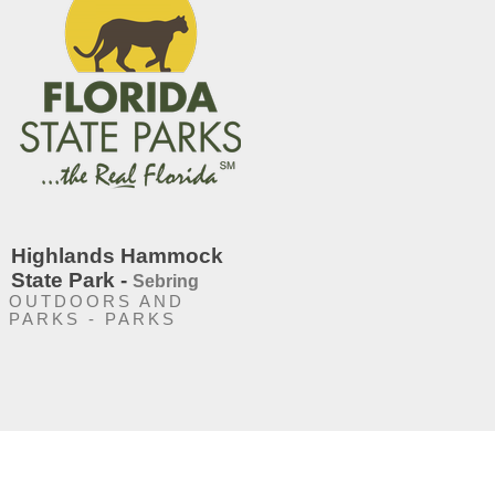
Highlands Hammock
State Park -
Sebring
OUTDOORS AND
PARKS - PARKS