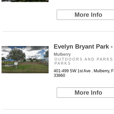
More Info
Evelyn Bryant Park -
Mulberry
OUTDOORS AND PARKS 
PARKS
401-499 SW 1st Ave . Mulberry, F
33860
More Info