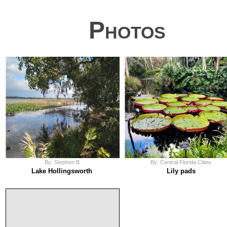
Photos
By: Stephen B
By: Central Florida Cities
Lake Hollingsworth
Lily pads