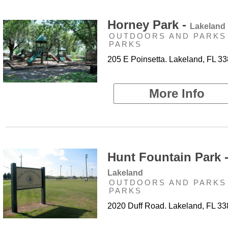
Horney Park -
Lakeland
OUTDOORS AND PARKS 
PARKS
205 E Poinsetta. Lakeland, FL 3
More Info
Hunt Fountain Park 
Lakeland
OUTDOORS AND PARKS 
PARKS
2020 Duff Road. Lakeland, FL 3