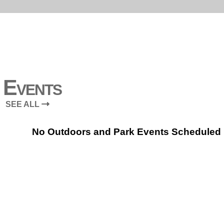
Events
SEE ALL
No Outdoors and Park Events Scheduled