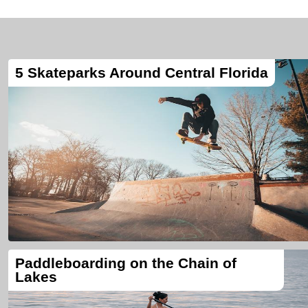
5 Skateparks Around Central Florida
Paddleboarding on the Chain of
Lakes