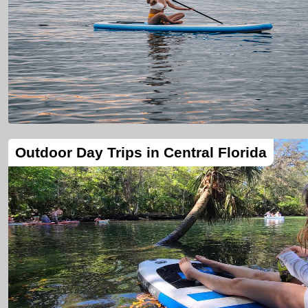
Outdoor Day Trips in Central Florida