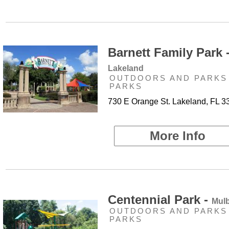
Barnett Family Park 
Lakeland
OUTDOORS AND PARKS 
PARKS
730 E Orange St. Lakeland, FL 3
More Info
Centennial Park -
Mulb
OUTDOORS AND PARKS 
PARKS