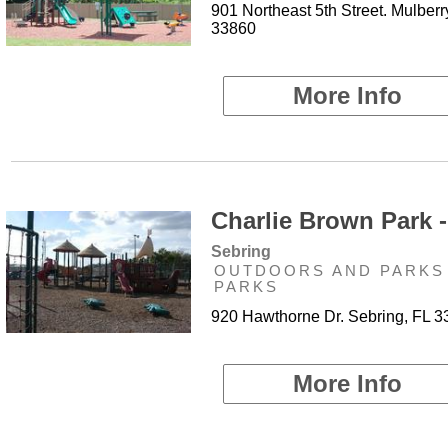
901 Northeast 5th Street. Mulberr
33860
More Info
Charlie Brown Park -
Sebring
OUTDOORS AND PARKS 
PARKS
920 Hawthorne Dr. Sebring, FL 
More Info