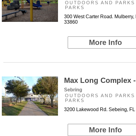
OUTDOORS AND PARKS 
PARKS
300 West Carter Road. Mulberry,
33860
More Info
Max Long Complex -
Sebring
OUTDOORS AND PARKS 
PARKS
3200 Lakewood Rd. Sebeing, FL
More Info