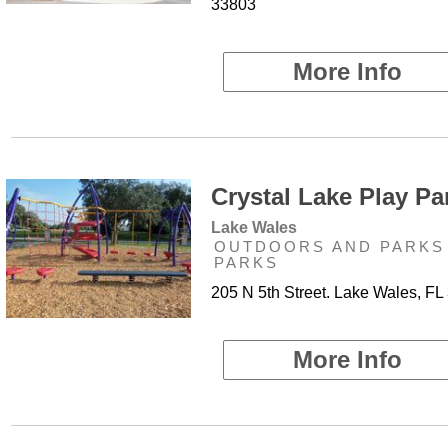
33803
More Info
Crystal Lake Play Par
Lake Wales
OUTDOORS AND PARKS 
PARKS
205 N 5th Street. Lake Wales, FL
More Info