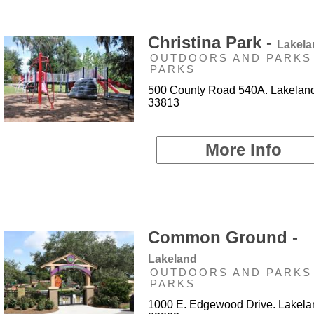
Christina Park -
Lakela
OUTDOORS AND PARKS 
PARKS
500 County Road 540A. Lakeland
33813
More Info
Common Ground -
Lakeland
OUTDOORS AND PARKS 
PARKS
1000 E. Edgewood Drive. Lakela