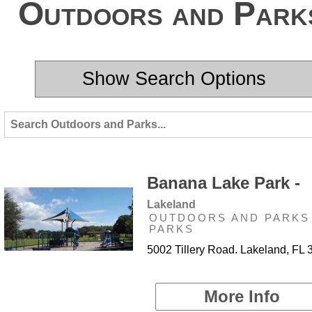
Outdoors and Park
Show Search Options
Banana Lake Park -
Lakeland
OUTDOORS AND PARKS 
PARKS
5002 Tillery Road. Lakeland, FL
More Info