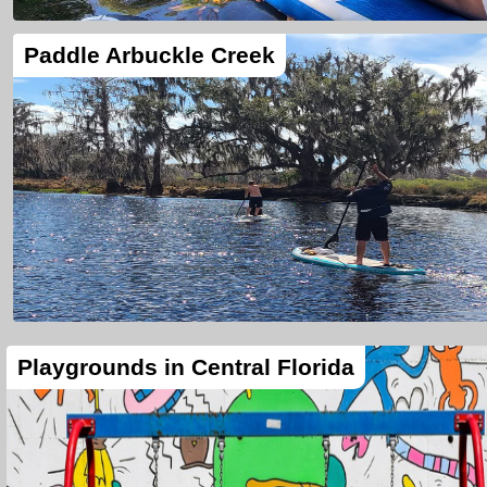
Paddle Arbuckle Creek
Playgrounds in Central Florida