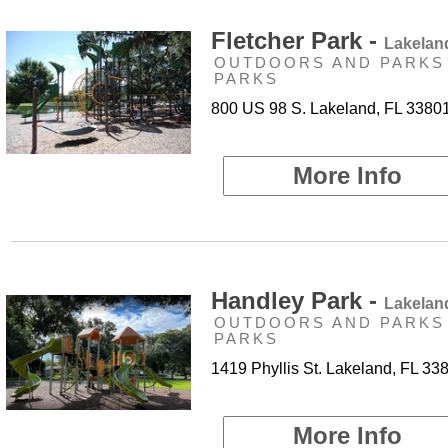
Fletcher Park -
Lakelan
OUTDOORS AND PARKS 
PARKS
800 US 98 S. Lakeland, FL 3380
More Info
Handley Park -
Lakelan
OUTDOORS AND PARKS 
PARKS
1419 Phyllis St. Lakeland, FL 33
More Info