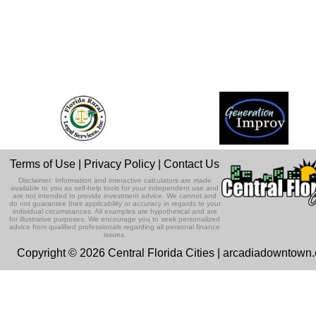
Terms of Use
|
Privacy Policy
|
Contact Us
Disclaimer: Information and interactive calculators are made
available to you as self-help tools for your independent use and
are not intended to provide investment advice. We cannot and
do not guarantee their applicability or accuracy in regards to your
individual circumstances. All examples are hypothetical and are
for illustrative purposes. We encourage you to seek personalized
advice from qualified professionals regarding all personal finance
issues.
Copyright © 2026 Central Florida Cities | arcadiadowntown