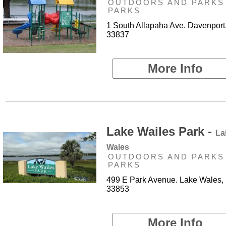
OUTDOORS AND PARKS 
PARKS
1 South Allapaha Ave. Davenport
33837
More Info
Lake Wailes Park -
La
Wales
OUTDOORS AND PARKS 
PARKS
499 E Park Avenue. Lake Wales,
33853
More Info