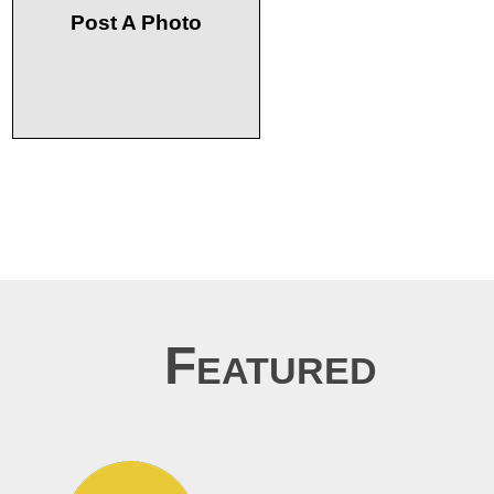
Post A Photo
Featured