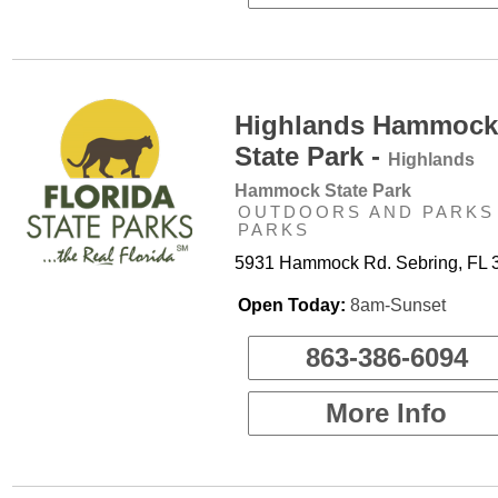
Highlands Hammock
State Park -
Highlands
Hammock State Park
OUTDOORS AND PARKS 
PARKS
5931 Hammock Rd. Sebring, FL 
Open Today:
8am-Sunset
863-386-6094
More Info