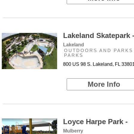
Lakeland Skatepark 
Lakeland
OUTDOORS AND PARKS 
PARKS
800 US 98 S. Lakeland, FL 3380
More Info
Loyce Harpe Park -
Mulberry