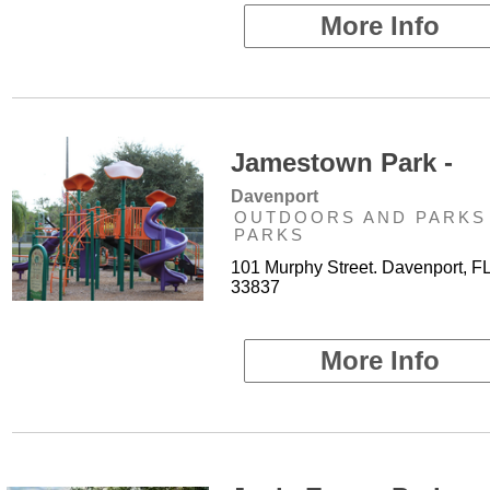
More Info
Jamestown Park -
Davenport
OUTDOORS AND PARKS 
PARKS
101 Murphy Street. Davenport, F
33837
More Info