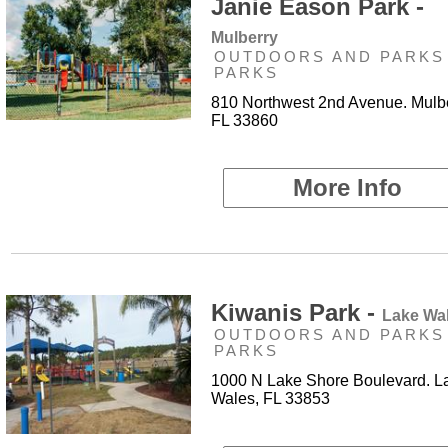
Janie Eason Park -
Mulberry
OUTDOORS AND PARKS 
PARKS
810 Northwest 2nd Avenue. Mulbe
FL 33860
More Info
Kiwanis Park -
Lake Wa
OUTDOORS AND PARKS 
PARKS
1000 N Lake Shore Boulevard. L
Wales, FL 33853