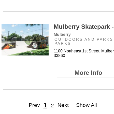
Mulberry Skatepark -
Mulberry
OUTDOORS AND PARKS 
PARKS
1100 Northeast 1st Street. Mulber
33860
More Info
1
Prev
Next
Show All
2