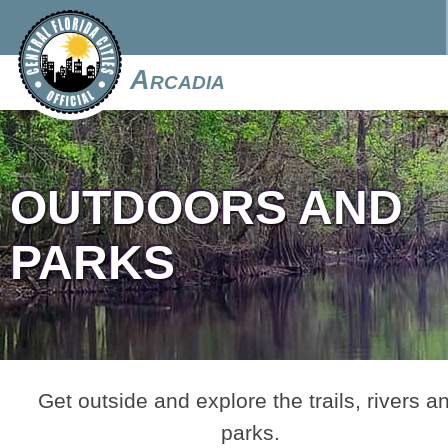
Arcadia
OUTDOORS AND
PARKS
Get outside and explore the trails, rivers a
parks.