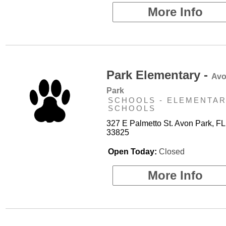
More Info
Park Elementary -
Av
Park
SCHOOLS - ELEMENTA
SCHOOLS
327 E Palmetto St. Avon Park, FL
33825
Open Today:
Closed
More Info