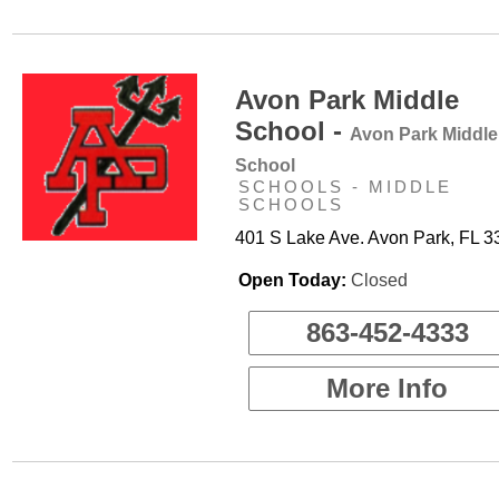
Avon Park Middle
School -
Avon Park Middle
School
SCHOOLS - MIDDLE
SCHOOLS
401 S Lake Ave. Avon Park, FL 
Open Today:
Closed
863-452-4333
More Info