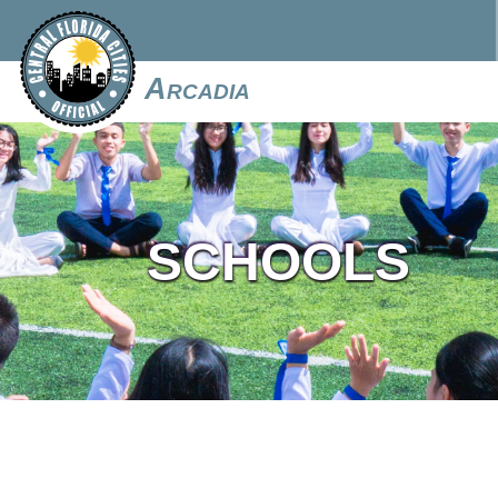
Arcadia
SCHOOLS