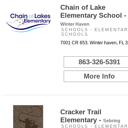
Chain of Lake
Elementary School -
Winter Haven
SCHOOLS - ELEMENTA
SCHOOLS
7001 CR 653. Winter haven, FL 
863-326-5391
More Info
Cracker Trail
Elementary -
Sebring
SCHOOLS - ELEMENTA