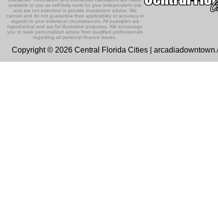
available to you as self-help tools for your independent use
and are not intended to provide investment advice. We
cannot and do not guarantee their applicability or accuracy in
regards to your individual circumstances. All examples are
hypothetical and are for illustrative purposes. We encourage
you to seek personalized advice from qualified professionals
regarding all personal finance issues.
Copyright © 2026 Central Florida Cities | arcadiadowntown