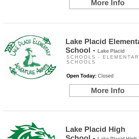
More Info
Lake Placid Element
School -
Lake Placid
SCHOOLS - ELEMENTA
SCHOOLS
Open Today:
Closed
More Info
Lake Placid High
School -
Lake Placid High