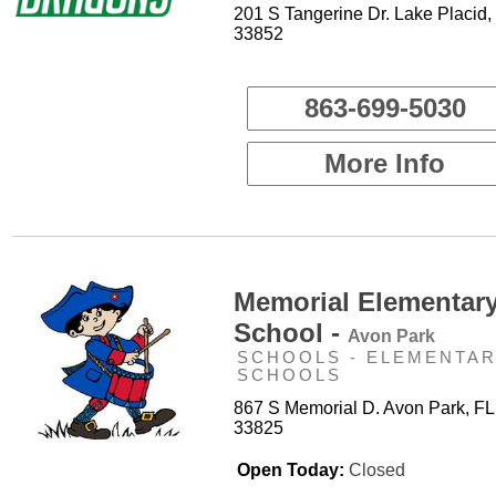
201 S Tangerine Dr. Lake Placid,
33852
863-699-5030
More Info
Memorial Elementar
School -
Avon Park
SCHOOLS - ELEMENTA
SCHOOLS
867 S Memorial D. Avon Park, FL
33825
Open Today:
Closed