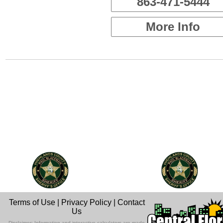
863-471-5444
More Info
Terms of Use
|
Privacy Policy
|
Contact
Us
Disclaimer: Information and interactive calculators are made