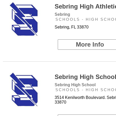
Sebring High Athleti
Sebring
SCHOOLS - HIGH SCHO
Sebring, FL 33870
More Info
Sebring High School
Sebring High School
SCHOOLS - HIGH SCHO
3514 Kenilworth Boulevard. Sebr
33870