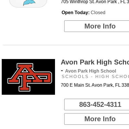
705 Winthrop St. Avon Park , FL 
Open Today:
Closed
More Info
Avon Park High Sch
-
Avon Park High School
SCHOOLS - HIGH SCHO
700 E Main St. Avon Park, FL 33
863-452-4311
More Info