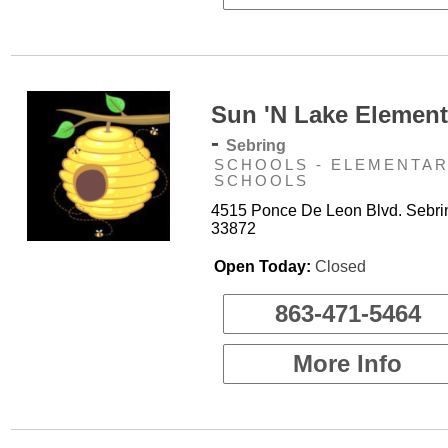
Sun 'N Lake Element
-
Sebring
SCHOOLS - ELEMENTA
SCHOOLS
4515 Ponce De Leon Blvd. Sebri
33872
Open Today:
Closed
863-471-5464
More Info