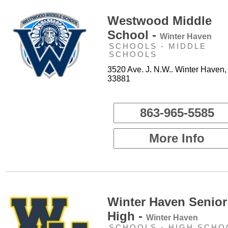
Westwood Middle
School -
Winter Haven
SCHOOLS - MIDDLE
SCHOOLS
3520 Ave. J. N.W.. Winter Haven,
33881
863-965-5585
More Info
Winter Haven Senior
High -
Winter Haven
SCHOOLS - HIGH SCHO