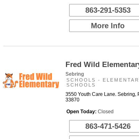
863-291-5353
More Info
Fred Wild Elementar
Sebring
SCHOOLS - ELEMENTA
SCHOOLS
3550 Youth Care Lane. Sebring, 
33870
Open Today:
Closed
863-471-5426