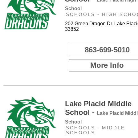
School
SCHOOLS - HIGH SCHO
202 Green Dragon Dr. Lake Placi
33852
863-699-5010
More Info
Lake Placid Middle
School -
Lake Placid Midd
School
SCHOOLS - MIDDLE
SCHOOLS