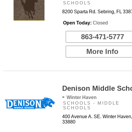
SCHOOLS
8200 Sparta Rd. Sebring, FL 338
Open Today:
Closed
863-471-5777
More Info
Denison Middle Sch
-
Winter Haven
SCHOOLS - MIDDLE
SCHOOLS
400 Avenue A. SE. Winter Haven
33880