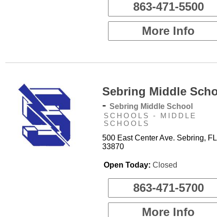
863-471-5500
More Info
Sebring Middle Sch
-
Sebring Middle School
SCHOOLS - MIDDLE
SCHOOLS
500 East Center Ave. Sebring, FL
33870
Open Today:
Closed
863-471-5700
More Info