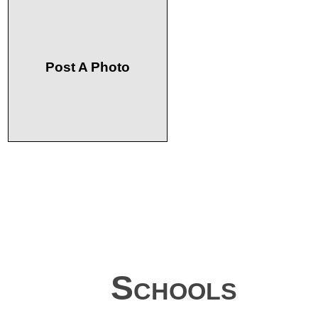
Post A Photo
Schools