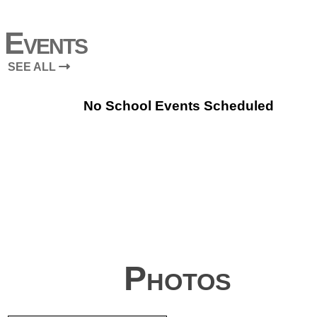
Events
SEE ALL
No School Events Scheduled
Photos