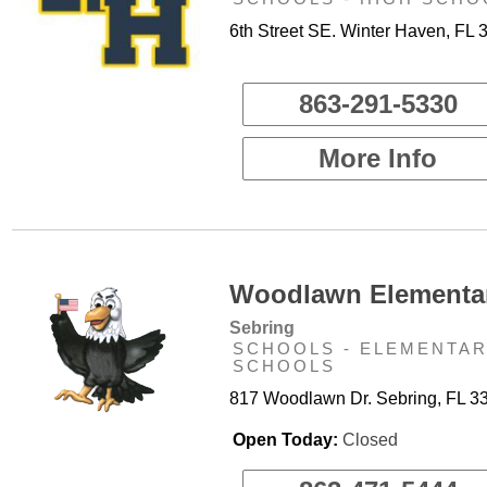
6th Street SE. Winter Haven, FL 
863-291-5330
More Info
Woodlawn Elementar
Sebring
SCHOOLS - ELEMENTA
SCHOOLS
817 Woodlawn Dr. Sebring, FL 3
Open Today:
Closed