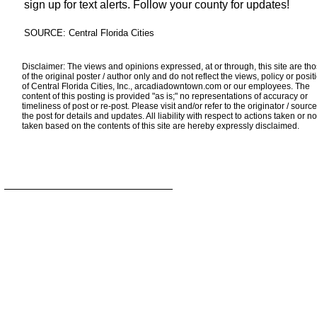
sign up for text alerts. Follow your county for updates!
SOURCE: Central Florida Cities
Disclaimer: The views and opinions expressed, at or through, this site are th
of the original poster / author only and do not reflect the views, policy or posit
of Central Florida Cities, Inc., arcadiadowntown.com or our employees. The
content of this posting is provided "as is;" no representations of accuracy or
timeliness of post or re-post. Please visit and/or refer to the originator / source
the post for details and updates. All liability with respect to actions taken or no
taken based on the contents of this site are hereby expressly disclaimed.