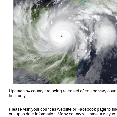
Updates by county are being released often and vary coun
to county.
Please visit your counties website or Facebook page to fin
out up to date information. Many county will have a way to