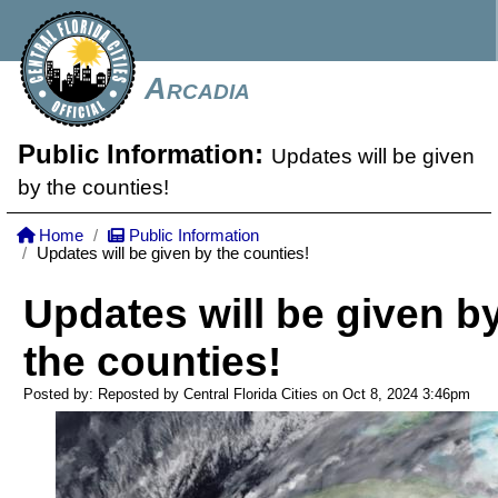
Arcadia
Public Information:
Updates will be given
by the counties!
Home
Public Information
Updates will be given by the counties!
Updates will be given b
the counties!
Posted by: Reposted by Central Florida Cities on Oct 8, 2024
3:46pm