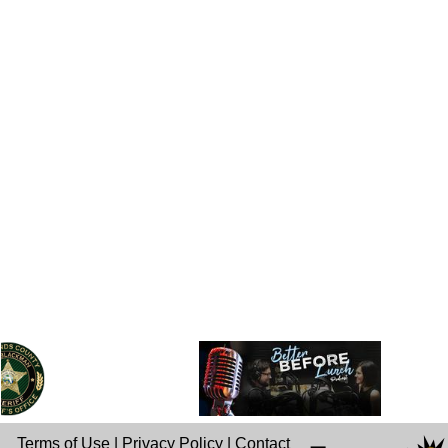
Terms of Use
|
Privacy Policy
|
Contact